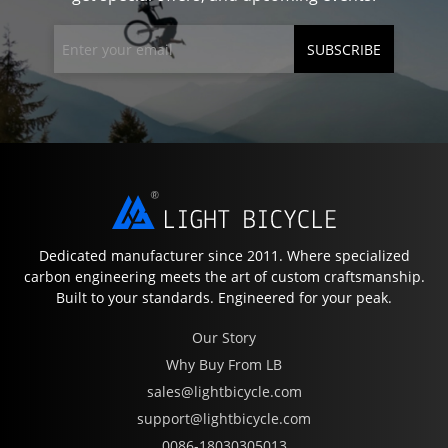
SUBSCRIBE
Dedicated manufacturer since 2011. Where specialized
carbon engineering meets the art of custom craftsmanship.
Built to your standards. Engineered for your peak.
Our Story
Why Buy From LB
sales@lightbicycle.com
support@lightbicycle.com
0086-18030305013