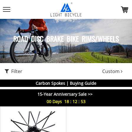
ROAD DISC BRAKE BIKE RIMS/WHEELS
Filter
Custom
Carbon Spokes | Buying Guide
15-Year Anniversary Sale >>
00
Days
18
:
12
:
53