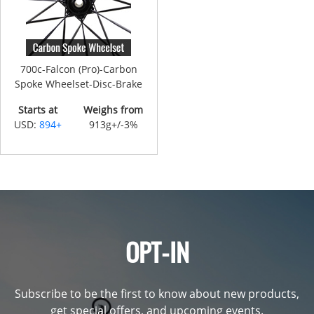
700c-Falcon (Pro)-Carbon
Spoke Wheelset-Disc-Brake
Starts at
Weighs from
USD:
894+
913g+/-3%
OPT-IN
Subscribe to be the first to know about new products,
get special offers, and upcoming events.