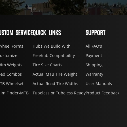
USTOM SERVICE
QUICK LINKS
SUPPORT
Wheel Forms
Hubs We Build With
All FAQ's
Customize
Freehub Compatibility
Payment
Rim Weights
Tire Size Charts
Shipping
oad Combos
Actual MTB Tire Weight
Warranty
MTB Wheelset
Actual Road Tire Widths
User Manuals
Rim Finder-MTB
Tubeless or Tubeless Ready
Product Feedback