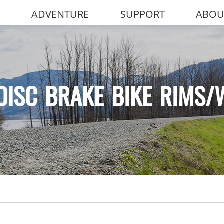
ADVENTURE
SUPPORT
ABOU
DISC BRAKE BIKE RIMS/