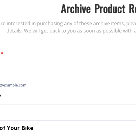
Archive Product R
 are interested in purchasing any of these archive items, ple
details. We will get back to you as soon as possible with a