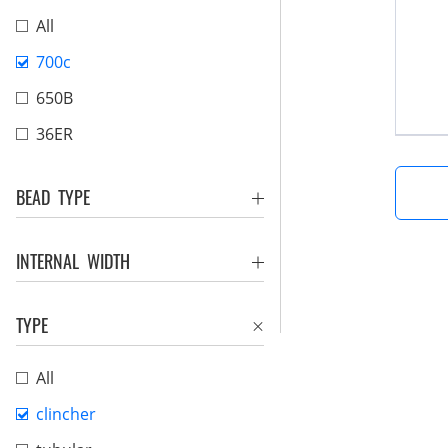
All
700c
650B
36ER
BEAD TYPE
INTERNAL WIDTH
TYPE
All
clincher