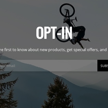
OPT-IN
he first to know about new products, get special offers, an
SUB