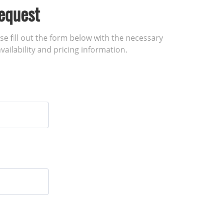
equest
ase fill out the form below with the necessary
vailability and pricing information.