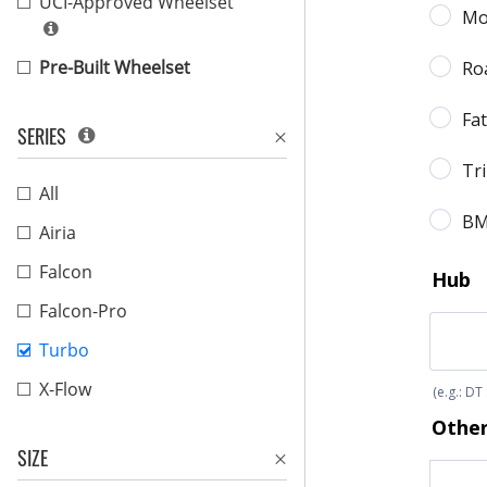
UCI-Approved Wheelset
Pre-Built Wheelset
SERIES
All
Airia
Falcon
Falcon-Pro
Turbo
X-Flow
SIZE