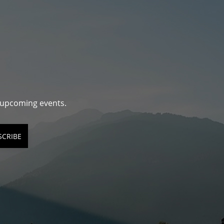
d upcoming events.
SCRIBE