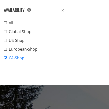
AVAILABILITY
All
Global-Shop
US-Shop
European-Shop
CA-Shop