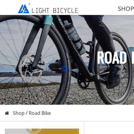
SHOP
ROAD 
Shop /
Road Bike