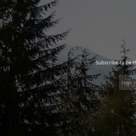
Subscribe to be t