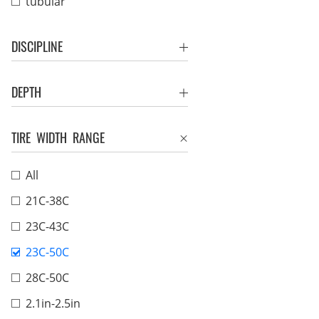
tubular
DISCIPLINE
DEPTH
TIRE WIDTH RANGE
All
21C-38C
23C-43C
23C-50C
28C-50C
2.1in-2.5in