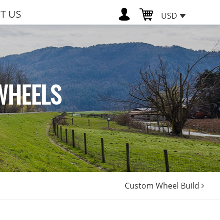
T US
USD
WHEELS
Custom Wheel Build