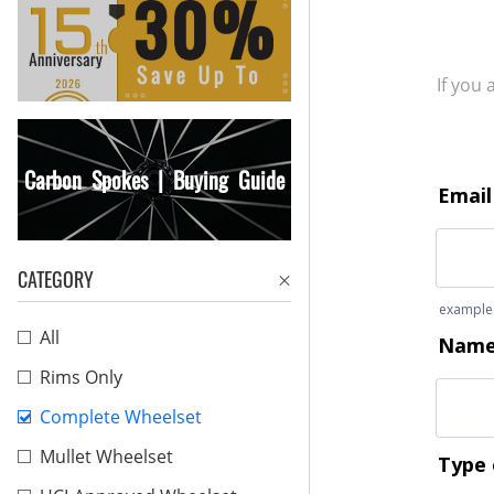
If you
Carbon Spokes | Buying Guide
CATEGORY
All
Rims Only
Complete Wheelset
Mullet Wheelset