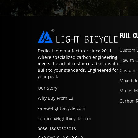
FULL C
Custom 
Dedicated manufacturer since 2011.
Where specialized carbon engineering
How-to 
meets the art of custom craftsmanship.
Built to your standards. Engineered for
Custom 
your peak.
Mixed R
Our Story
Mullet 
Why Buy From LB
Carbon 
sales@lightbicycle.com
support@lightbicycle.com
0086-18030305013