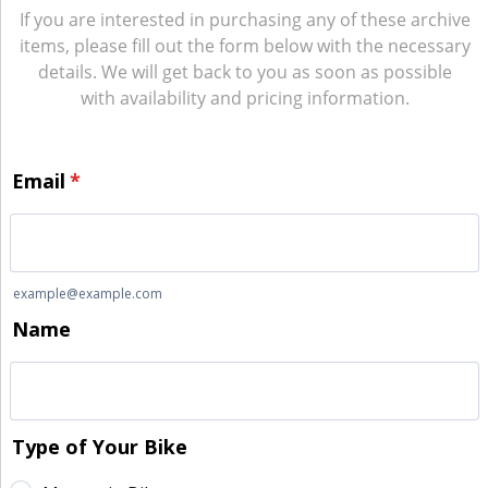
If you are interested in purchasing any of these archive
items, please fill out the form below with the necessary
details. We will get back to you as soon as possible
with availability and pricing information.