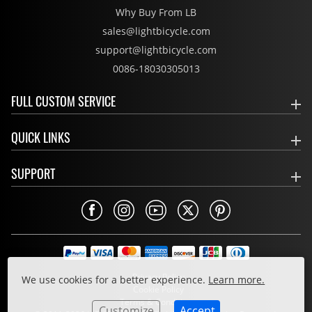
Why Buy From LB
sales@lightbicycle.com
support@lightbicycle.com
0086-18030305013
FULL CUSTOM SERVICE
QUICK LINKS
SUPPORT
Privacy Policy
We use cookies for a better experience.
Learn more.
Cookie Policy
Terms & Conditions
Customize
Accept