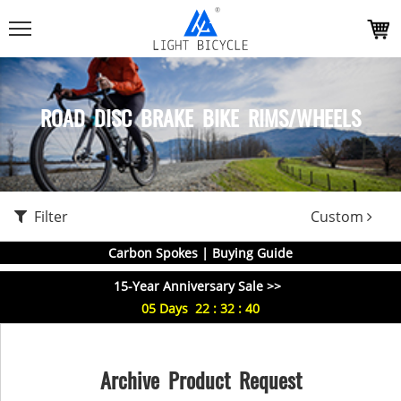
ROAD DISC BRAKE BIKE RIMS/WHEELS
Filter
Custom
Carbon Spokes | Buying Guide
15-Year Anniversary Sale >>
05
Days
22
:
32
:
40
Archive Product Request