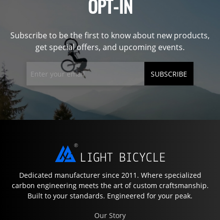
OPT-IN
Subscribe to be the first to know about new products,
get special offers, and upcoming events.
SUBSCRIBE
Dedicated manufacturer since 2011. Where specialized
carbon engineering meets the art of custom craftsmanship.
Built to your standards. Engineered for your peak.
Our Story