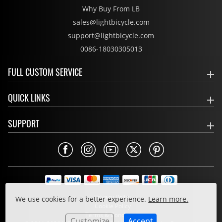
Why Buy From LB
sales@lightbicycle.com
support@lightbicycle.com
0086-18030305013
FULL CUSTOM SERVICE
QUICK LINKS
SUPPORT
Privacy Policy
We use cookies for a better experience.
Learn more.
Cookie Policy
Terms & Conditions
Customize
Accept