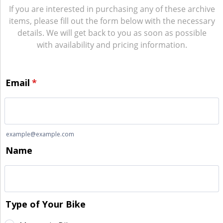
If you are interested in purchasing any of these archive
items, please fill out the form below with the necessary
details. We will get back to you as soon as possible
with availability and pricing information.