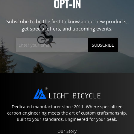
OPT-IN
Subscribe to be the first to know about new products,
get special offers, and upcoming events.
SUBSCRIBE
Dedicated manufacturer since 2011. Where specialized
carbon engineering meets the art of custom craftsmanship.
Built to your standards. Engineered for your peak.
Our Story