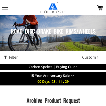
ROAD DISC BRAKE BIKE RIMS/WHEELS
Filter
Custom
Carbon Spokes | Buying Guide
15-Year Anniversary Sale >>
00
Days
23
:
11
:
29
Archive Product Request