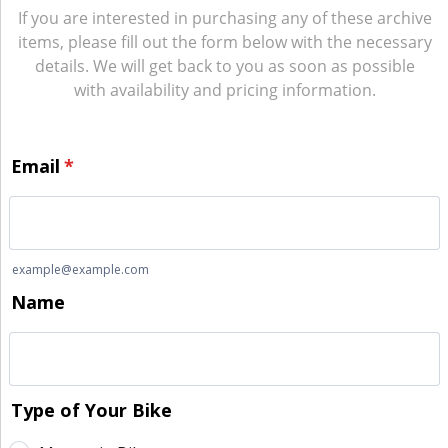
If you are interested in purchasing any of these archive
items, please fill out the form below with the necessary
details. We will get back to you as soon as possible
with availability and pricing information.