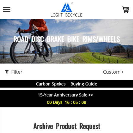
ROAD DISC BRAKE BIKE RIMS/WHEELS
Filter
Custom
Carbon Spokes | Buying Guide
15-Year Anniversary Sale >>
00
Days
16
:
05
:
08
Archive Product Request