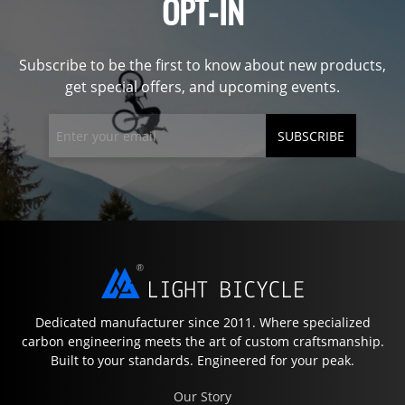
OPT-IN
Subscribe to be the first to know about new products,
get special offers, and upcoming events.
SUBSCRIBE
Dedicated manufacturer since 2011. Where specialized
carbon engineering meets the art of custom craftsmanship.
Built to your standards. Engineered for your peak.
Our Story