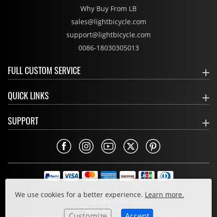
Why Buy From LB
sales@lightbicycle.com
support@lightbicycle.com
0086-18030305013
FULL CUSTOM SERVICE
QUICK LINKS
SUPPORT
Privacy Policy
We use cookies for a better experience.
Learn more.
Cookie Policy
Terms & Conditions
Customize
Accept