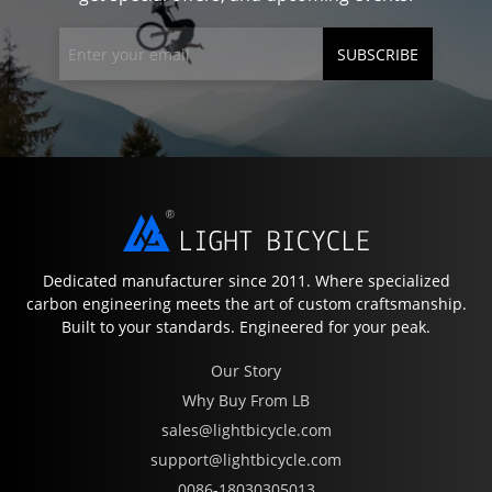
SUBSCRIBE
Dedicated manufacturer since 2011. Where specialized
carbon engineering meets the art of custom craftsmanship.
Built to your standards. Engineered for your peak.
Our Story
Why Buy From LB
sales@lightbicycle.com
support@lightbicycle.com
0086-18030305013