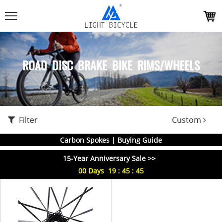
ROAD DISC BRAKE BIKE RIMS/WHEELS
Filter
Custom
Carbon Spokes | Buying Guide
15-Year Anniversary Sale >>
00
Days
19
:
45
:
45