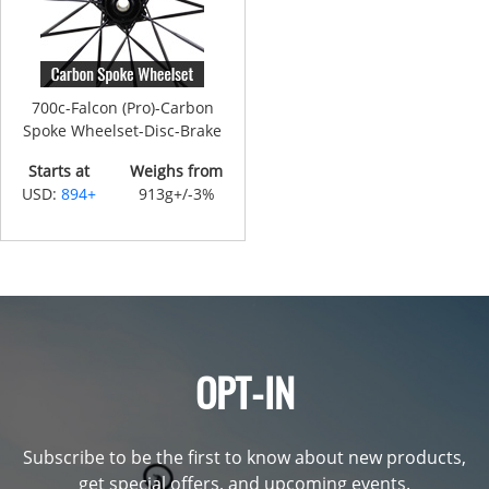
700c-Falcon (Pro)-Carbon
Spoke Wheelset-Disc-Brake
Starts at
Weighs from
USD:
894+
913g+/-3%
OPT-IN
Subscribe to be the first to know about new products,
get special offers, and upcoming events.