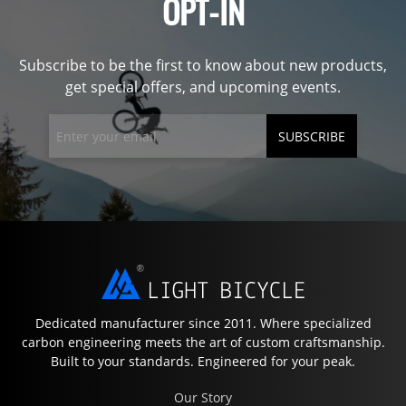
OPT-IN
Subscribe to be the first to know about new products,
get special offers, and upcoming events.
SUBSCRIBE
Dedicated manufacturer since 2011. Where specialized
carbon engineering meets the art of custom craftsmanship.
Built to your standards. Engineered for your peak.
Our Story