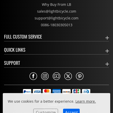
Why Buy From LB
sales@lightbicycle.com
support@lightbicycle.com
0086-18030305013
FULL CUSTOM SERVICE
QUICK LINKS
SUPPORT
Privacy Policy
We use cookies for a better experience.
Learn more.
Cookie Policy
Terms & Conditions
Customize
Accept