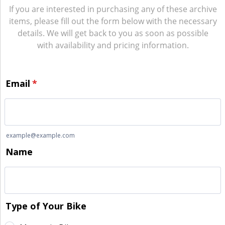
If you are interested in purchasing any of these archive
items, please fill out the form below with the necessary
details. We will get back to you as soon as possible
with availability and pricing information.