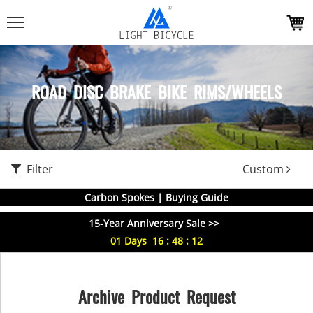
ROAD DISC BRAKE BIKE RIMS/WHEELS
Filter
Custom
Carbon Spokes | Buying Guide
15-Year Anniversary Sale >>
01
Days
16
:
48
:
11
Archive Product Request