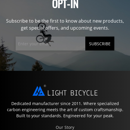
OPT-IN
Subscribe to be the first to know about new products,
get special offers, and upcoming events.
SUBSCRIBE
Dedicated manufacturer since 2011. Where specialized
carbon engineering meets the art of custom craftsmanship.
Built to your standards. Engineered for your peak.
Our Story