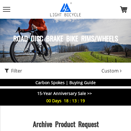
ROAD DISC BRAKE BIKE RIMS/WHEELS
Filter
Custom
Carbon Spokes | Buying Guide
15-Year Anniversary Sale >>
00
Days
18
:
13
:
19
Archive Product Request