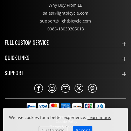
Why Buy From LB
sales@lightbicycle.com
support@lightbicycle.com
0086-18030305013
FULL CUSTOM SERVICE
QUICK LINKS
SUPPORT
Privacy Policy
We use cookies for a better experience.
Learn more.
Cookie Policy
Terms & Conditions
Customize
Accept