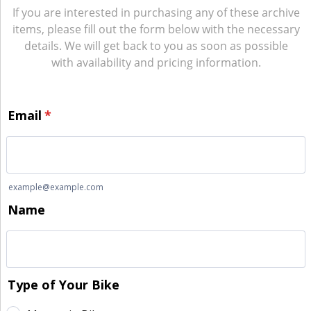
If you are interested in purchasing any of these archive
items, please fill out the form below with the necessary
details. We will get back to you as soon as possible
with availability and pricing information.