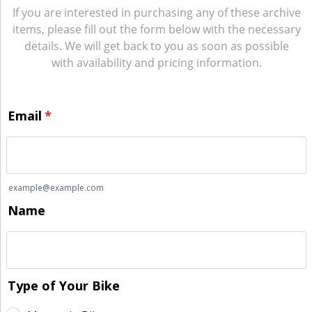
If you are interested in purchasing any of these archive
items, please fill out the form below with the necessary
details. We will get back to you as soon as possible
with availability and pricing information.