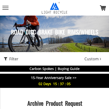
ROAD DISC BRAKE BIKE RIMS/WHEELS
Filter
Custom
Carbon Spokes | Buying Guide
15-Year Anniversary Sale >>
02
Days
15
:
37
:
05
Archive Product Request