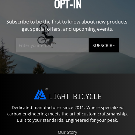
OPT-IN
Subscribe to be the first to know about new products,
get special offers, and upcoming events.
SUBSCRIBE
Dedicated manufacturer since 2011. Where specialized
carbon engineering meets the art of custom craftsmanship.
Built to your standards. Engineered for your peak.
Our Story