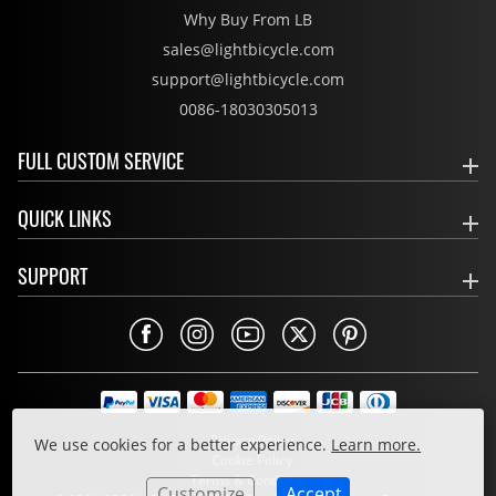
Why Buy From LB
sales@lightbicycle.com
support@lightbicycle.com
0086-18030305013
FULL CUSTOM SERVICE
QUICK LINKS
SUPPORT
Privacy Policy
We use cookies for a better experience.
Learn more.
Cookie Policy
Terms & Conditions
Customize
Accept