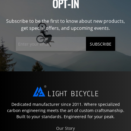
OPT-IN
Subscribe to be the first to know about new products,
get special offers, and upcoming events.
SUBSCRIBE
Dedicated manufacturer since 2011. Where specialized
carbon engineering meets the art of custom craftsmanship.
Built to your standards. Engineered for your peak.
Our Story