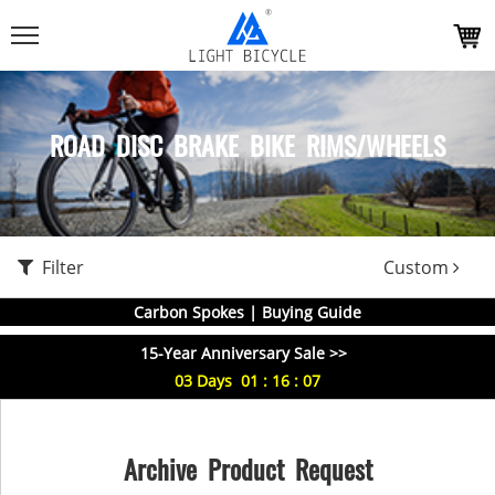
ROAD DISC BRAKE BIKE RIMS/WHEELS
Filter
Custom
Carbon Spokes | Buying Guide
15-Year Anniversary Sale >>
03
Days
01
:
16
:
06
Archive Product Request