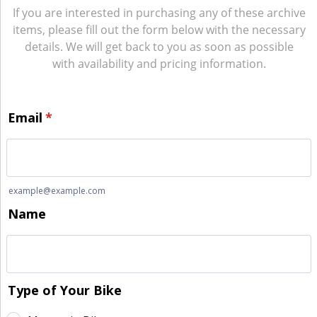
If you are interested in purchasing any of these archive
items, please fill out the form below with the necessary
details. We will get back to you as soon as possible
with availability and pricing information.