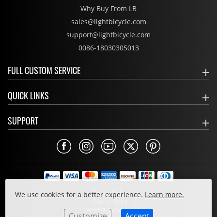
Why Buy From LB
sales@lightbicycle.com
support@lightbicycle.com
0086-18030305013
FULL CUSTOM SERVICE
QUICK LINKS
SUPPORT
Privacy Policy
We use cookies for a better experience.
Learn more.
Cookie Policy
Terms & Conditions
Customize
Accept