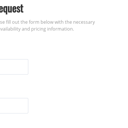
equest
ase fill out the form below with the necessary
vailability and pricing information.