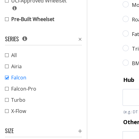
UCI-Approved Wheelset
Pre-Built Wheelset
SERIES
All
Airia
Falcon
Falcon-Pro
Turbo
X-Flow
SIZE