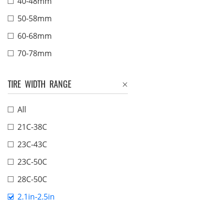
40-48mm
50-58mm
60-68mm
70-78mm
TIRE WIDTH RANGE
All
21C-38C
23C-43C
23C-50C
28C-50C
2.1in-2.5in