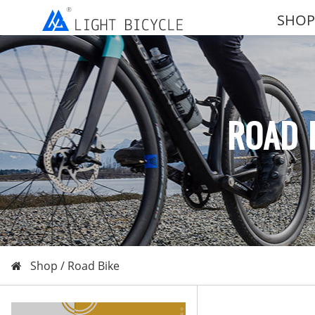
SHOP
ROAD 
Shop /
Road Bike