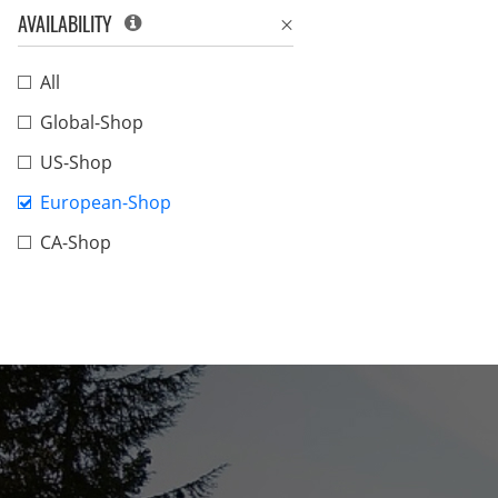
AVAILABILITY
All
Global-Shop
US-Shop
European-Shop
CA-Shop