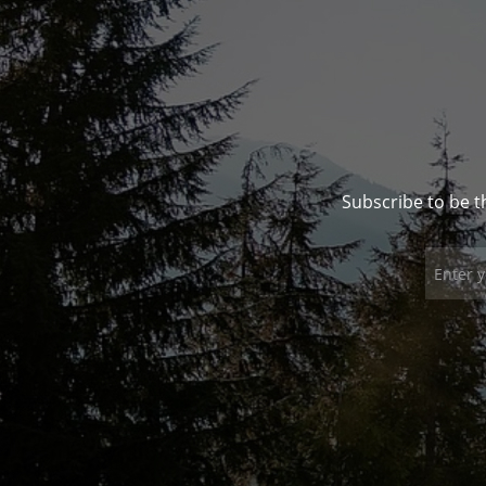
Subscribe to be t