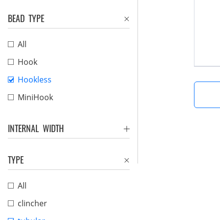
BEAD TYPE
All
Hook
Hookless
MiniHook
INTERNAL WIDTH
TYPE
All
clincher