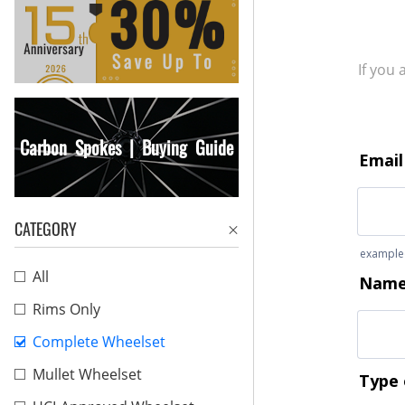
If you
Carbon Spokes | Buying Guide
CATEGORY
All
Rims Only
Complete Wheelset
Mullet Wheelset