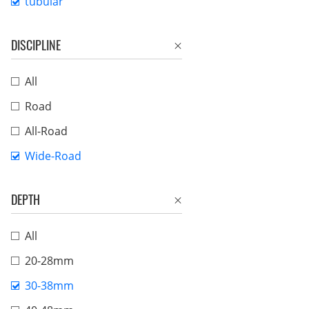
tubular
DISCIPLINE
All
Road
All-Road
Wide-Road
DEPTH
All
20-28mm
30-38mm