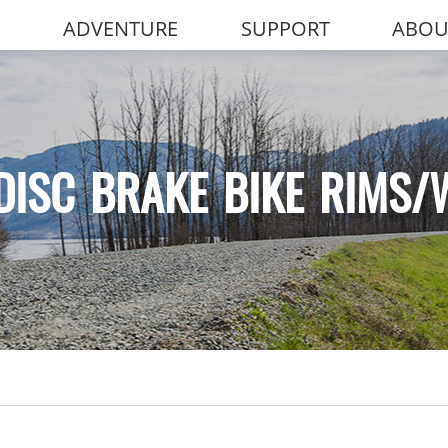
ADVENTURE
SUPPORT
ABOU
DISC BRAKE BIKE RIMS/