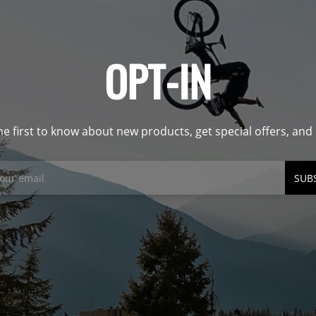
OPT-IN
he first to know about new products, get special offers, an
SUB