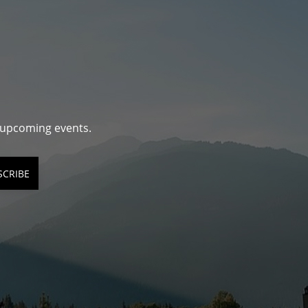
d upcoming events.
SCRIBE