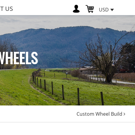
T US
USD
WHEELS
Custom Wheel Build