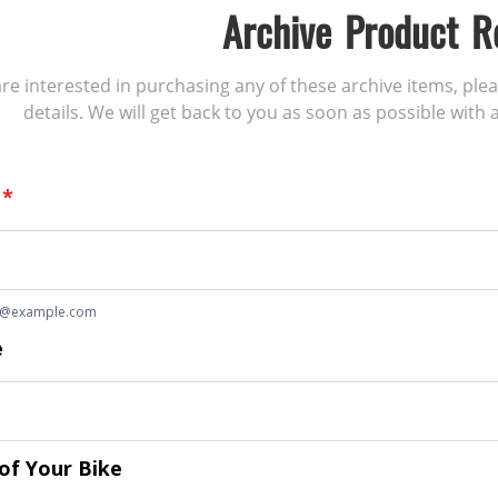
Archive Product R
 are interested in purchasing any of these archive items, ple
details. We will get back to you as soon as possible with a