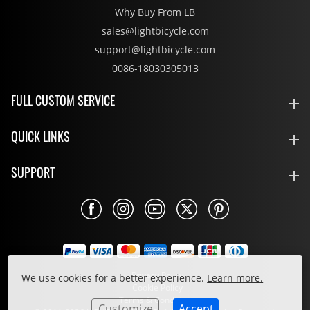
Why Buy From LB
sales@lightbicycle.com
support@lightbicycle.com
0086-18030305013
FULL CUSTOM SERVICE
QUICK LINKS
SUPPORT
Privacy Policy
We use cookies for a better experience.
Learn more.
Cookie Policy
Terms & Conditions
Customize
Accept