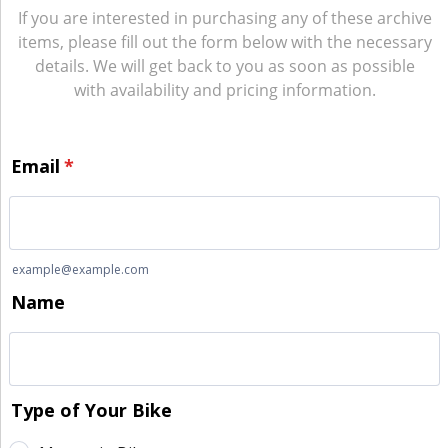
If you are interested in purchasing any of these archive
items, please fill out the form below with the necessary
details. We will get back to you as soon as possible
with availability and pricing information.