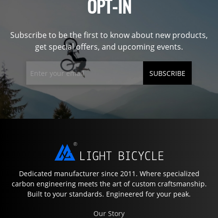
OPT-IN
Subscribe to be the first to know about new products,
get special offers, and upcoming events.
SUBSCRIBE
Dedicated manufacturer since 2011. Where specialized
carbon engineering meets the art of custom craftsmanship.
Built to your standards. Engineered for your peak.
Our Story