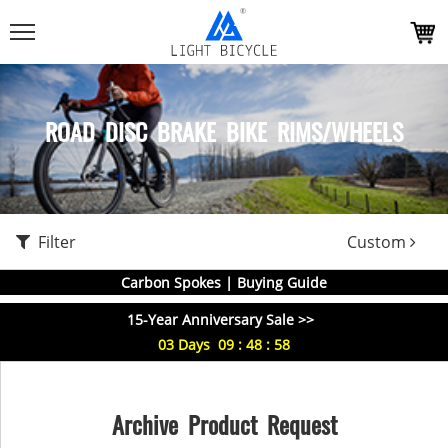
ROAD DISC BRAKE BIKE RIMS/WHEELS
Filter
Custom
Carbon Spokes | Buying Guide
15-Year Anniversary Sale >>
03
Days
09
:
48
:
58
Archive Product Request