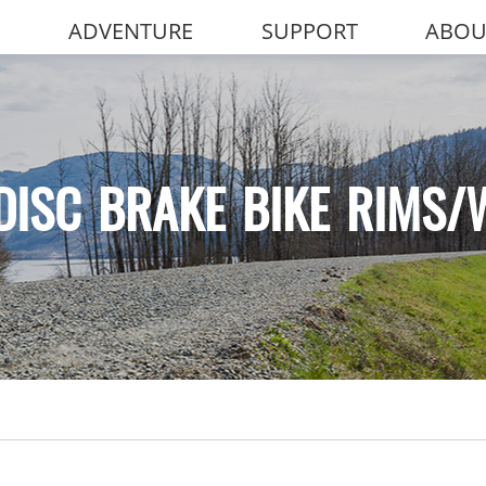
ADVENTURE
SUPPORT
ABOU
DISC BRAKE BIKE RIMS/