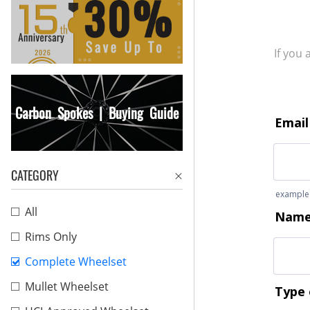
If you
Carbon Spokes | Buying Guide
CATEGORY
All
Rims Only
Complete Wheelset
Mullet Wheelset