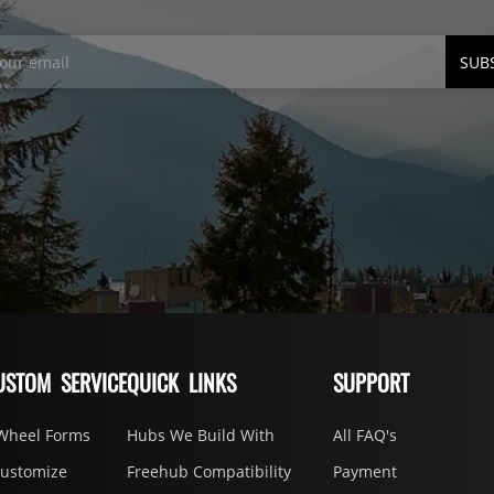
SUB
USTOM SERVICE
QUICK LINKS
SUPPORT
Wheel Forms
Hubs We Build With
All FAQ's
Customize
Freehub Compatibility
Payment