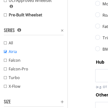
UCI-Approved Wheelset
Pre-Built Wheelset
SERIES
All
Airia
Falcon
Falcon-Pro
Turbo
X-Flow
SIZE