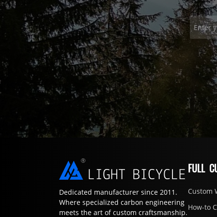
FULL C
Custom 
Dedicated manufacturer since 2011.
Where specialized carbon engineering
How-to 
meets the art of custom craftsmanship.