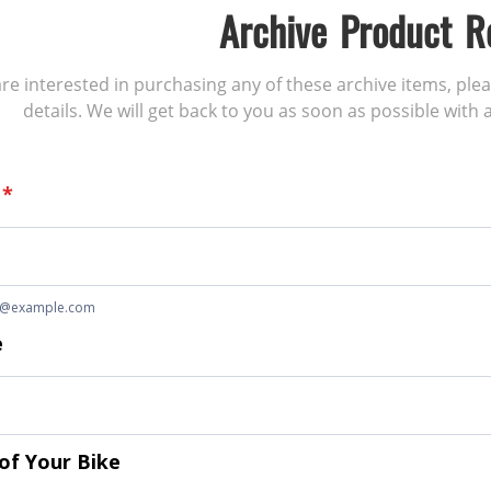
Archive Product R
 are interested in purchasing any of these archive items, ple
details. We will get back to you as soon as possible with a