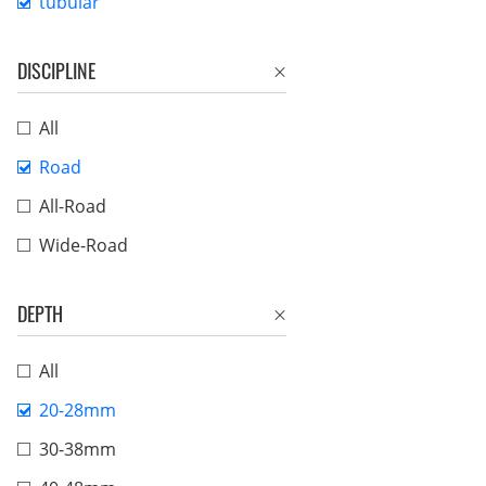
tubular
DISCIPLINE
All
Road
All-Road
Wide-Road
DEPTH
All
20-28mm
30-38mm