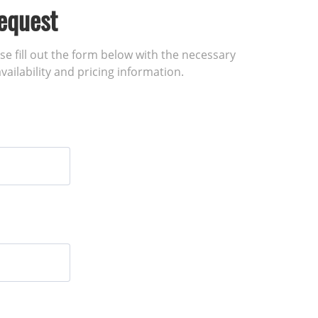
equest
ase fill out the form below with the necessary
vailability and pricing information.