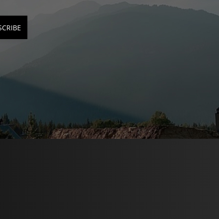
SCRIBE