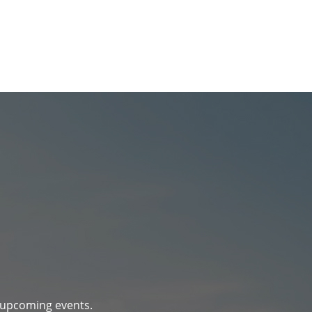
d upcoming events.