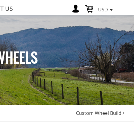
T US
USD
WHEELS
Custom Wheel Build