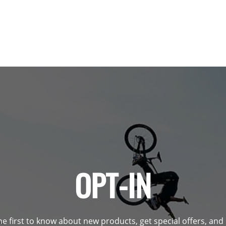
OPT-IN
he first to know about new products, get special offers, an