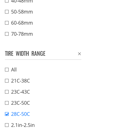
40-48mm
50-58mm
60-68mm
70-78mm
TIRE WIDTH RANGE
All
21C-38C
23C-43C
23C-50C
28C-50C
2.1in-2.5in