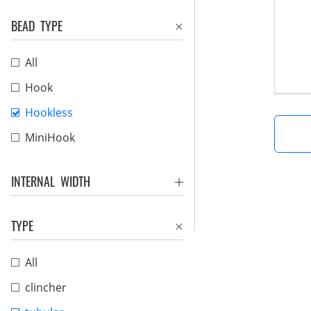
BEAD TYPE
All
Hook
Hookless
MiniHook
INTERNAL WIDTH
TYPE
All
clincher