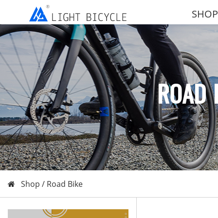
SHOP
ROAD 
Shop /
Road Bike