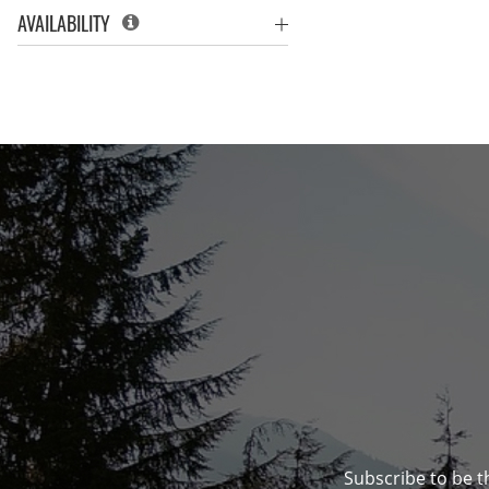
AVAILABILITY
Subscribe to be t