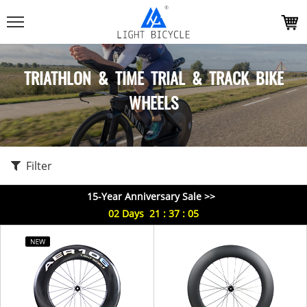
TRIATHLON & TIME TRIAL & TRACK BIKE
WHEELS
Filter
15-Year Anniversary Sale >>
02
Days
21
:
37
:
05