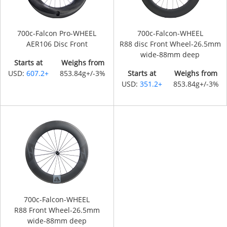
700c-Falcon Pro-WHEEL
700c-Falcon-WHEEL
AER106 Disc Front
R88 disc Front Wheel-26.5mm
wide-88mm deep
Starts at
Weighs from
USD:
607.2+
853.84g+/-3%
Starts at
Weighs from
USD:
351.2+
853.84g+/-3%
700c-Falcon-WHEEL
R88 Front Wheel-26.5mm
wide-88mm deep