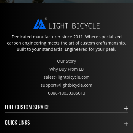
Dedicated manufacturer since 2011. Where specialized
carbon engineering meets the art of custom craftsmanship.
Built to your standards. Engineered for your peak.
Our Story
Why Buy From LB
sales@lightbicycle.com
support@lightbicycle.com
0086-18030305013
FULL CUSTOM SERVICE
QUICK LINKS