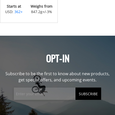
Starts at
Weighs from
USD:
362+
847.2g+/-3%
OPT-IN
Subscribe to be the first to know about new products,
get special offers, and upcoming events.
SUBSCRIBE