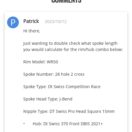
P
Patrick
2023/10/12
Hi there, 

Just wanting to double check what spoke length 
you would calculate for the rim/hub combo below: 

Rim Model: WR50 

Spoke Number: 28 hole 2 cross

Spoke Type: Dt Swiss Competition Race

Spoke Head Type: J-Bend

Nipple Type: DT Swiss Pro Head Squorx 15mm

•	Hub: Dt Swiss 370 Front DBIS 2021+
