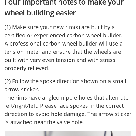
Four important notes to make your
wheel building easier
(1) Make sure your new rim(s) are built by a
certified or experienced carbon wheel builder.
A professional carbon wheel builder will use a
tension meter and ensure that the wheels are
built with very even tension and with stress
properly relieved.
(2) Follow the spoke direction shown on a small
arrow sticker.
The rims have angled nipple holes that alternate
left/right/left. Please lace spokes in the correct
direction to avoid hole damage. The arrow sticker
is attached near the valve hole.