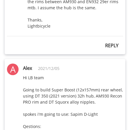
the rims between AM930 and EN932 29er rims 
mtb. I assume the hub is the same. 

Thanks,

REPLY
A
Alex
2021/12/05
Hi LB team

Going to build Super Boost (12x157mm) rear wheel, 
using DT 350 (2021 version) 32h hub, AM930 Recon 
PRO rim and DT Squorx alloy nipples. 

spokes i'm going to use: Sapim D-Light

Qestions: 
