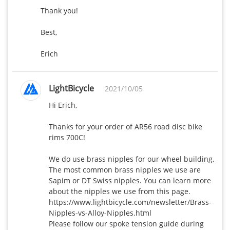
Thank you!

Best,

Erich
LightBicycle
2021/10/05
Hi Erich,

Thanks for your order of AR56 road disc bike 
rims 700C!

We do use brass nipples for our wheel building. 
The most common brass nipples we use are 
Sapim or DT Swiss nipples. You can learn more 
about the nipples we use from this page. 
https://www.lightbicycle.com/newsletter/Brass-
Nipples-vs-Alloy-Nipples.html

Please follow our spoke tension guide during 