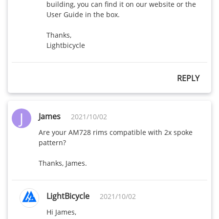
building, you can find it on our website or the 
User Guide in the box. 

Thanks,

Lightbicycle
REPLY
J
James
2021/10/02
Are your AM728 rims compatible with 2x spoke 
pattern?

Thanks, James.
LightBicycle
2021/10/02
Hi James,
