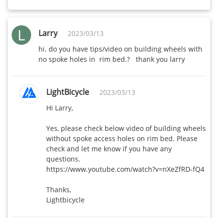
L
Larry
2023/03/13
hi. do you have tips/video on building wheels with 
no spoke holes in  rim bed.?   thank you larry
LightBicycle
2023/03/13
Hi Larry,

Yes, please check below video of building wheels 
without spoke access holes on rim bed. Please 
check and let me know if you have any 
questions.

https://www.youtube.com/watch?v=nXeZfRD-fQ4

Thanks,

Lightbicycle