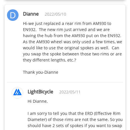
D
Dianne
2022/05/10
Hi-we just replaced a rear rim from AM930 to 
EN932.  The new rim just arrived and we are 
having the hub from the AM930 put on the EN932.  
As the AM930 wheel was only used a few times, we 
would like to use the original spokes as well.  Can 
you swap the spoke between those two rims or are 
they different lengths, etc.?

Thank you-Dianne
LightBicycle
2022/05/11
Hi Dianne,

I am sorry to tell you that the ERD (Effective Rim 
Diameter) of those rims are not the same. So you 
should have 2 sets of spokes if you want to swap 