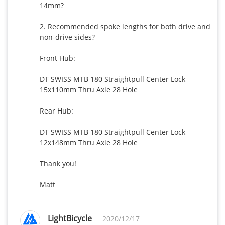
14mm?

2. Recommended spoke lengths for both drive and 
non-drive sides?

Front Hub:

DT SWISS MTB 180 Straightpull Center Lock 
15x110mm Thru Axle 28 Hole

Rear Hub:

DT SWISS MTB 180 Straightpull Center Lock 
12x148mm Thru Axle 28 Hole

Thank you!

Matt
LightBicycle
2020/12/17