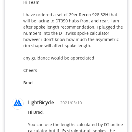
Hi Team

I have ordered a set of 29er Recon 928 32H that i 
will be lacing to DT350 hubs front and rear. I am 
after spoke length recommendation. I plugged the 
numbers into the DT swiss spoke calculator 
however i don't know how much the asymmetric 
rim shape will affect spoke length.

any guidance would be appreciated

Cheers

Brad
LightBicycle
2021/03/10
Hi Brad,

You can use the lengths calculated by DT online 
calculator but if it's straight-pull spokes, the 