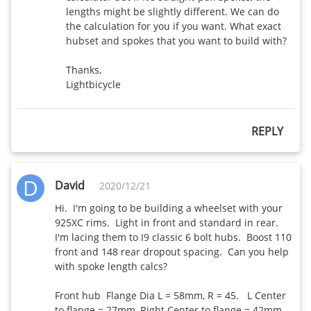
lengths might be slightly different. We can do 
the calculation for you if you want. What exact 
hubset and spokes that you want to build with? 

Thanks,

Lightbicycle
REPLY
D
David
2020/12/21
Hi.  I'm going to be building a wheelset with your 
925XC rims.  Light in front and standard in rear.  
I'm lacing them to I9 classic 6 bolt hubs.  Boost 110 
front and 148 rear dropout spacing.  Can you help 
with spoke length calcs?

Front hub  Flange Dia L = 58mm, R = 45.   L Center 
to flange = 27mm, Right Center to flange = 42mm 