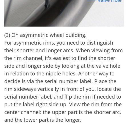
(3) On asymmetric wheel building.
For asymmetric rims, you need to distinguish
their shorter and longer arcs. When viewing from
the rim channel, it's easiest to find the shorter
side and longer side by looking at the valve hole
in relation to the nipple holes. Another way to
decide is via the serial number label. Place the
rim sideways vertically in front of you, locate the
serial number label, and flip the rim if needed to
put the label right side up. View the rim from the
center channel: the upper part is the shorter arc,
and the lower part is the longer.