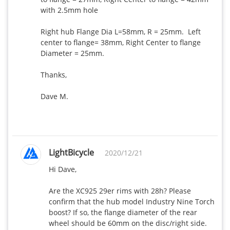
with 2.5mm hole

Right hub Flange Dia L=58mm, R = 25mm.  Left 
center to flange= 38mm, Right Center to flange 
Diameter = 25mm.

Thanks,

Dave M.

LightBicycle
2020/12/21
Hi Dave,

Are the XC925 29er rims with 28h? Please 
confirm that the hub model Industry Nine Torch 
boost? If so, the flange diameter of the rear 
wheel should be 60mm on the disc/right side. 
