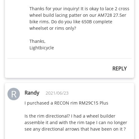
Thanks for your inquiry! It is okay to lace 2 cross 
wheel build lacing patter on our AM728 27.5er 
bike rims. Do do you like 650B complete 
wheelset or rims only?

Thanks,

Lightbicycle
REPLY
R
Randy
2021/06/23
I purchased a RECON rim RM29C15 Plus

Is the rim directional? I had a wheel builder 
assemble it and with the rim tape I can no longer 
see any directional arrows that have been on it ?