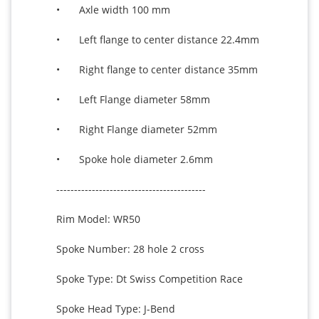
•	Axle width 100 mm

•	Left flange to center distance 22.4mm 

•	Right flange to center distance 35mm 

•	Left Flange diameter 58mm

•	Right Flange diameter 52mm

•	Spoke hole diameter 2.6mm

------------------------------------------

Rim Model: WR50 

Spoke Number: 28 hole 2 cross

Spoke Type: Dt Swiss Competition Race

Spoke Head Type: J-Bend
