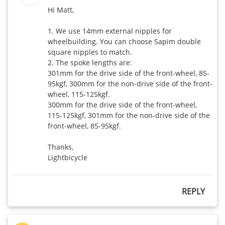
Hi Matt,

1. We use 14mm external nipples for 
wheelbuilding. You can choose Sapim double 
square nipples to match. 

2. The spoke lengths are: 

301mm for the drive side of the front-wheel, 85-
95kgf, 300mm for the non-drive side of the front-
wheel, 115-125kgf.

300mm for the drive side of the front-wheel, 
115-125kgf, 301mm for the non-drive side of the 
front-wheel, 85-95kgf. 

Thanks,

REPLY