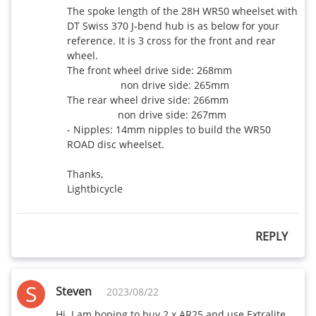
The spoke length of the 28H WR50 wheelset with 
DT Swiss 370 J-bend hub is as below for your 
reference. It is 3 cross for the front and rear 
wheel.

The front wheel drive side: 268mm

                   non drive side: 265mm

The rear wheel drive side: 266mm

                  non drive side: 267mm

- Nipples: 14mm nipples to build the WR50 
ROAD disc wheelset.

Thanks,

Lightbicycle
REPLY
S
Steven
2023/08/22
Hi. I am hoping to buy 2 x AR25 and use Extralite 