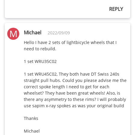
REPLY
M
Michael
2022/09/09
Hello I have 2 sets of lightbicycle wheels that I 
need to rebuild.

1 set WRU35C02

1 set WRU45C02, They both have DT Swiss 240s 
straight pull hubs. Could you please advise me the 
correct spoke length I need to get for each 
wheelset? They have been great wheels! Also, is 
there any asymmetry to these rims? I will probably 
use sapim x-ray spokes as was your original build

Thanks

Michael