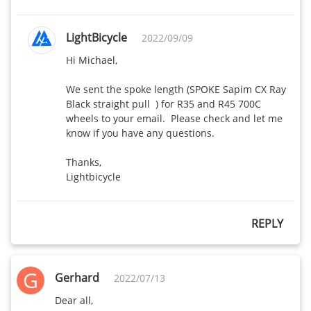
LightBicycle
2022/09/09
Hi Michael,

We sent the spoke length (SPOKE Sapim CX Ray 
Black straight pull  ) for R35 and R45 700C 
wheels to your email.  Please check and let me 
know if you have any questions.

Thanks,

Lightbicycle
REPLY
G
Gerhard
2022/07/13
Dear all,
