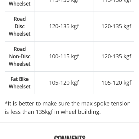
Wheelset
Road
120-135 kgf
120-135 kgf
Disc
Wheelset
Road
100-115 kgf
120-135 kgf
Non-Disc
Wheelset
Fat Bike
105-120 kgf
105-120 kgf
Wheelset
*It is better to make sure the max spoke tension
is less than 135kgf in wheel building.
COMMENTS