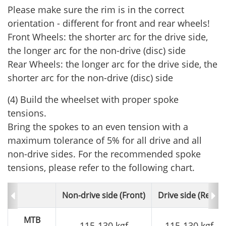
Please make sure the rim is in the correct
orientation - different for front and rear wheels!
Front Wheels: the shorter arc for the drive side,
the longer arc for the non-drive (disc) side
Rear Wheels: the longer arc for the drive side, the
shorter arc for the non-drive (disc) side
(4) Build the wheelset with proper spoke
tensions.
Bring the spokes to an even tension with a
maximum tolerance of 5% for all drive and all
non-drive sides. For the recommended spoke
tensions, please refer to the following chart.
Non-drive side (Front)
Drive side (Rear)
MTB
115-130 kgf
115-130 kgf