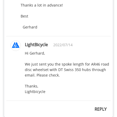
Thanks a lot in advance!

Best 

  Gerhard
LightBicycle
2022/07/14
Hi Gerhard,

We just sent you the spoke length for AR46 road 
disc wheelset with DT Swiss 350 hubs through 
email. Please check.

Thanks,

Lightbicycle
REPLY