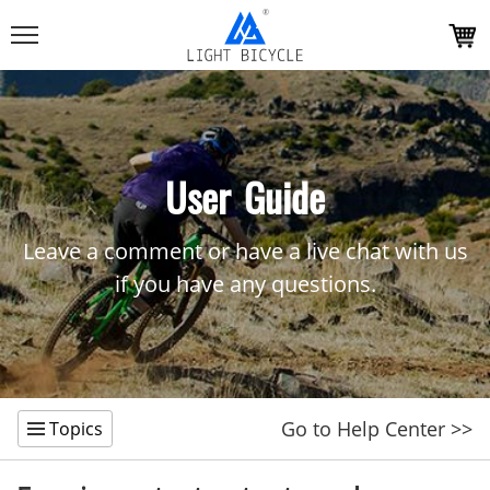
User Guide
Leave a comment or have a live chat with us
if you have any questions.
Go to Help Center >>
Topics