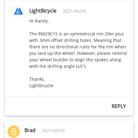
LightBicycle
2021/06/24
Hi Randy, 

The RM29C15 is an symmetrical rim 29er plus 
with 3mm offset drilling holes. Meaning that 
there are no directional rules for the rim when 
you lace up the wheel. However, please remind 
your wheel builder to align the spokes along 
with the drilling angle (±5°). 

Thanks,

Lightbicycle
REPLY
B
Brad
2021/03/10