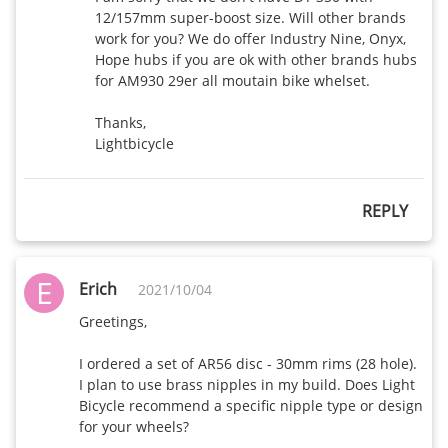
12/157mm super-boost size. Will other brands 
work for you? We do offer Industry Nine, Onyx, 
Hope hubs if you are ok with other brands hubs 
for AM930 29er all moutain bike whelset.

Thanks,

REPLY
E
Erich
2021/10/04
Greetings,

I ordered a set of AR56 disc - 30mm rims (28 hole). 
I plan to use brass nipples in my build. Does Light 
Bicycle recommend a specific nipple type or design 
for your wheels? 
