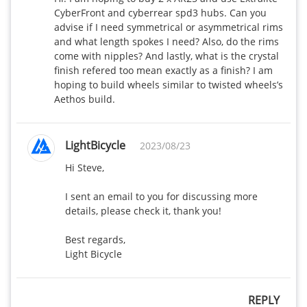
CyberFront and cyberrear spd3 hubs. Can you 
advise if I need symmetrical or asymmetrical rims 
and what length spokes I need? Also, do the rims 
come with nipples? And lastly, what is the crystal 
finish refered too mean exactly as a finish? I am 
hoping to build wheels similar to twisted wheels’s 
Aethos build.
LightBicycle
2023/08/23
Hi Steve,

I sent an email to you for discussing more 
details, please check it, thank you!

Best regards,

Light Bicycle
REPLY