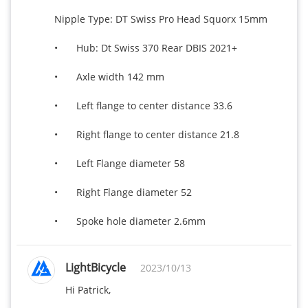
Nipple Type: DT Swiss Pro Head Squorx 15mm 

•	Hub: Dt Swiss 370 Rear DBIS 2021+

•	Axle width 142 mm

•	Left flange to center distance 33.6

•	Right flange to center distance 21.8

•	Left Flange diameter 58

•	Right Flange diameter 52

•	Spoke hole diameter 2.6mm
LightBicycle
2023/10/13
Hi Patrick,
