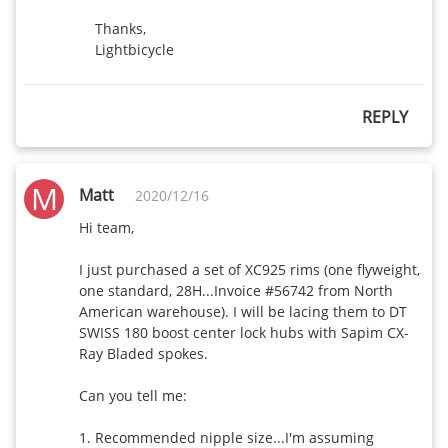
Thanks,

Lightbicycle
REPLY
M
Matt
2020/12/16
Hi team, 

I just purchased a set of XC925 rims (one flyweight, 
one standard, 28H...Invoice #56742 from North 
American warehouse). I will be lacing them to DT 
SWISS 180 boost center lock hubs with Sapim CX-
Ray Bladed spokes. 

Can you tell me:

1. Recommended nipple size...I'm assuming 