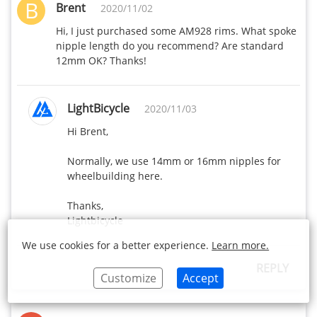
B
Brent
2020/11/02
Hi, I just purchased some AM928 rims. What spoke 
nipple length do you recommend? Are standard 
12mm OK? Thanks!
LightBicycle
2020/11/03
Hi Brent,

Normally, we use 14mm or 16mm nipples for 
wheelbuilding here.

Thanks,

Lightbicycle
We use cookies for a better experience.
Learn more.
REPLY
Customize
Accept