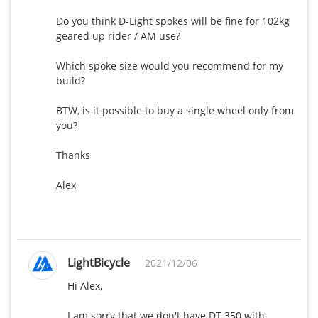
Do you think D-Light spokes will be fine for 102kg 
geared up rider / AM use?

Which spoke size would you recommend for my 
build?

BTW, is it possible to buy a single wheel only from 
you?

Thanks

Alex

LightBicycle
2021/12/06
Hi Alex,

I am sorry that we don't have DT 350 with 