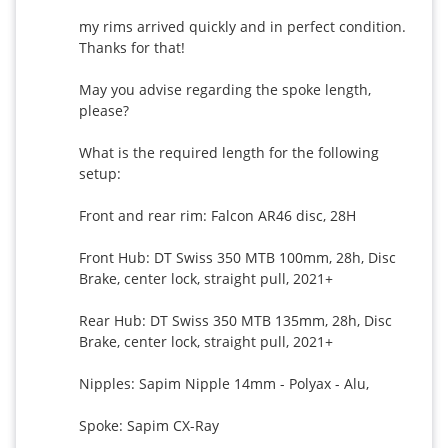
my rims arrived quickly and in perfect condition. 
Thanks for that!

May you advise regarding the spoke length, 
please?

What is the required length for the following 
setup:

Front and rear rim: Falcon AR46 disc, 28H

Front Hub: DT Swiss 350 MTB 100mm, 28h, Disc 
Brake, center lock, straight pull, 2021+

Rear Hub: DT Swiss 350 MTB 135mm, 28h, Disc 
Brake, center lock, straight pull, 2021+

Nipples: Sapim Nipple 14mm - Polyax - Alu,

Spoke: Sapim CX-Ray
