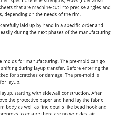
eir specific tensile strengths, FAWs (fiber areal
sheets that are machine-cut into precise angles and
, depending on the needs of the rim.
carefully laid up by hand in a specific order and
 easily during the next phases of the manufacturing
e molds for manufacturing. The pre-mold can go
r shifting during layup transfer. Before entering the
cked for scratches or damage. The pre-mold is
for layup.
layup, starting with sidewall construction. After
ove the protective paper and hand lay the fabric
rim body as well as fine details like bead hook and
prepregs to ensure there are no wrinkles, air