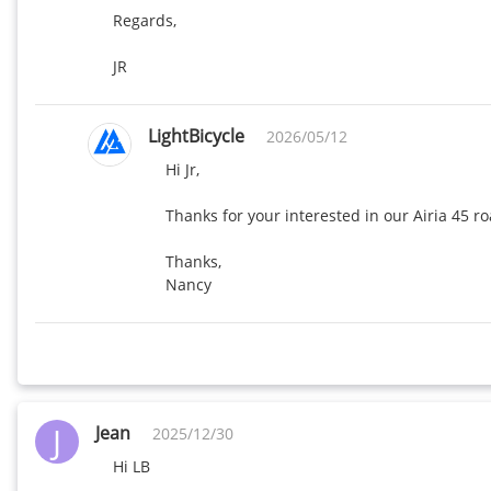
Regards,

JR
LightBicycle
2026/05/12
Hi Jr,

Thanks for your interested in our Airia 45 r
Thanks,

J
Jean
2025/12/30
Hi LB
