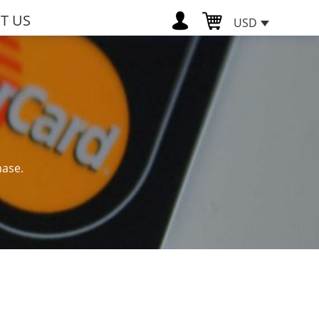
T US
USD
hase.