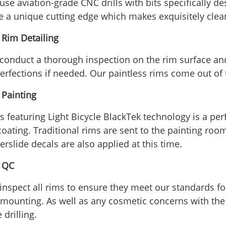
use aviation-grade CNC drills with bits specifically 
e a unique cutting edge which makes exquisitely clea
- Rim Detailing
conduct a thorough inspection on the rim surface an
erfections if needed. Our paintless rims come out of 
 Painting
 featuring Light Bicycle BlackTek technology is a perfe
oating. Traditional rims are sent to the painting room
rslide decals are also applied at this time.
- QC
inspect all rims to ensure they meet our standards f
e mounting. As well as any cosmetic concerns with the 
 drilling.