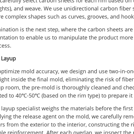
arefully select carbon sheets for each rim based on th
ghts), and weave. We use unidirectional carbon fiber 
e complex shapes such as curves, grooves, and hooks
ination is the next step, where the carbon sheets are 
entation to enable us to manipulate the product more
cess.
- Layup
optimize mold accuracy, we design and use two-in-on
ight inside the final mold, eliminating the risk of fibe
up room, the pre-mold is thoroughly cleaned and che
ted to 40℃-50℃ (based on the rim type) to prepare it 
layup specialist weighs the materials before the first 
lying the release agent on the mold, we carefully rem
rs from the exterior to the interior, constructing the 
ple reinforcement. After each overlap, we inspect the 