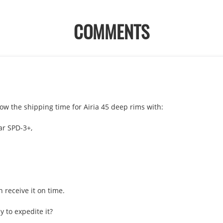
COMMENTS
w the shipping time for Airia 45 deep rims with:

r SPD-3+, 

 receive it on time.
