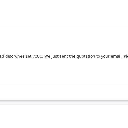
oad disc wheelset 700C. We just sent the quotation to your email. Pl