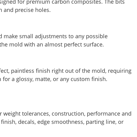
designed for premium carbon composites. The bits
n and precise holes.
d make small adjustments to any possible
the mold with an almost perfect surface.
ct, paintless finish right out of the mold, requiring
 for a glossy, matte, or any custom finish.
or weight tolerances, construction, performance and
finish, decals, edge smoothness, parting line, or