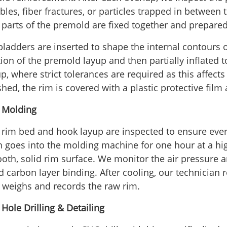
les, fiber fractures, or particles trapped in between 
 parts of the premold are fixed together and prepared 
bladders are inserted to shape the internal contours o
tion of the premold layup and then partially inflated 
p, where strict tolerances are required as this affects
ished, the rim is covered with a plastic protective fi
- Molding
 rim bed and hook layup are inspected to ensure everyt
n goes into the molding machine for one hour at a hi
oth, solid rim surface. We monitor the air pressure a
id carbon layer binding. After cooling, our technician
 weighs and records the raw rim.
 Hole Drilling & Detailing