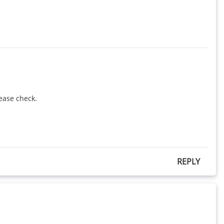
ease check.

REPLY