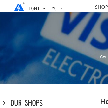
SHOP
Get 
Ho
OUR SHOPS