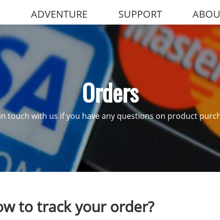
ADVENTURE
SUPPORT
ABOU
Orders
in touch with us if you have any questions on product purc
w to track your order?