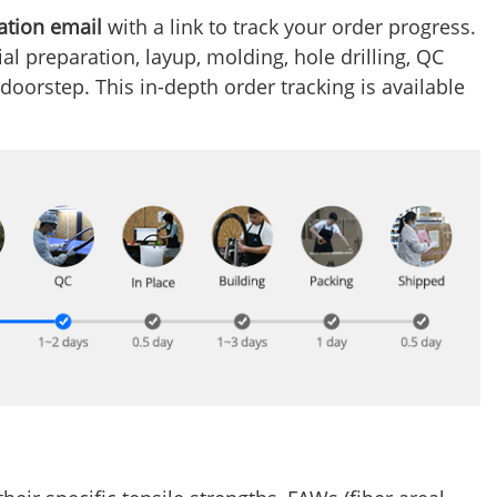
ation email
with a link to track your order progress.
l preparation, layup, molding, hole drilling, QC
 doorstep. This in-depth order tracking is available