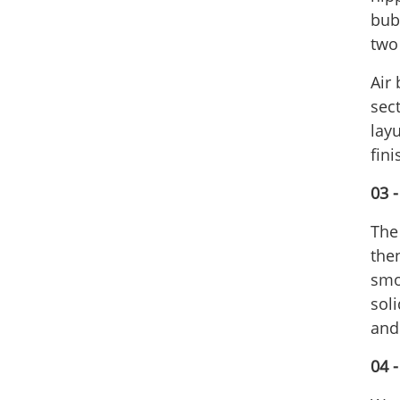
bubb
two
Air 
sec
layu
fin
03 
The
the
smo
sol
and
04 -