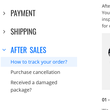
Afte
PAYMENT
You
insp
for
SHIPPING
AFTER SALES
How to track your order?
Purchase cancellation
Received a damaged
package?
01 