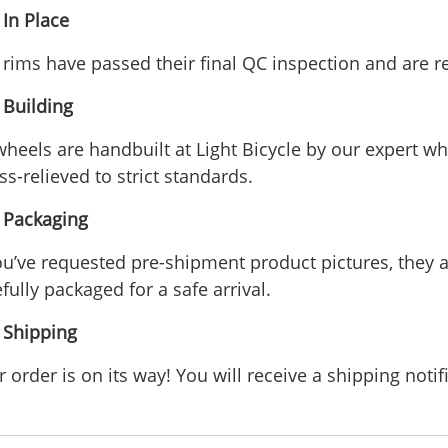
 In Place
 rims have passed their final QC inspection and are r
 Building
 wheels are handbuilt at Light Bicycle by our expert w
ss-relieved to strict standards.
- Packaging
you’ve requested pre-shipment product pictures, they ar
fully packaged for a safe arrival.
- Shipping
 order is on its way! You will receive a shipping notif