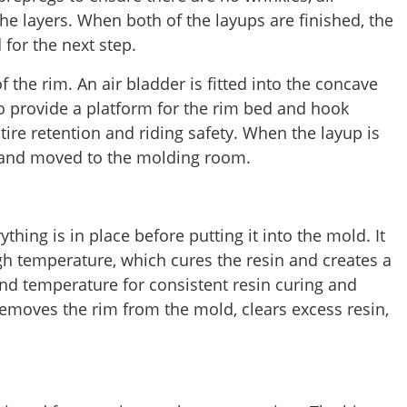
the layers. When both of the layups are finished, the
for the next step.
f the rim. An air bladder is fitted into the concave
to provide a platform for the rim bed and hook
 tire retention and riding safety. When the layup is
lm and moved to the molding room.
hing is in place before putting it into the mold. It
gh temperature, which cures the resin and creates a
nd temperature for consistent resin curing and
 removes the rim from the mold, clears excess resin,