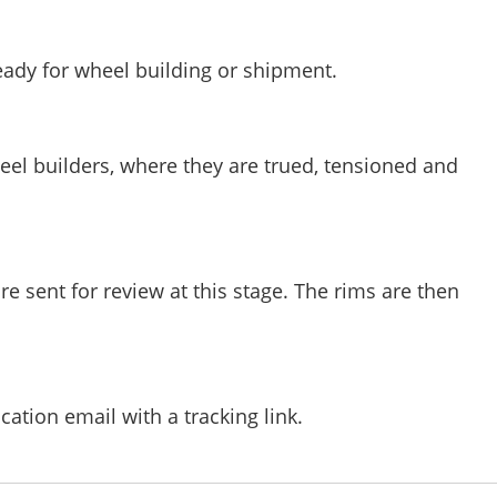
eady for wheel building or shipment.
heel builders, where they are trued, tensioned and
e sent for review at this stage. The rims are then
ication email with a tracking link.