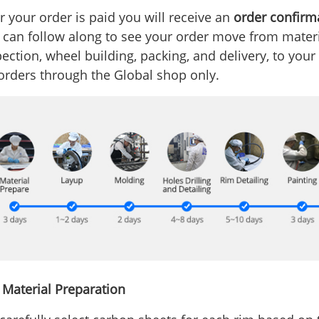
r your order is paid you will receive an
order confirm
 can follow along to see your order move from materia
ection, wheel building, packing, and delivery, to your
 orders through the Global shop only.
- Material Preparation