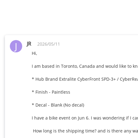
J
JR
2026/05/11
Hi,

I am based in Toronto, Canada and would like to kno
* Hub Brand Extralite CyberFront SPD-3+ / CyberRea
* Finish - Paintless

* Decal - Blank (No decal)

I have a bike event on Jun 6. I was wondering if I can
 How long is the shipping time? and is there any way to expedite it? 
