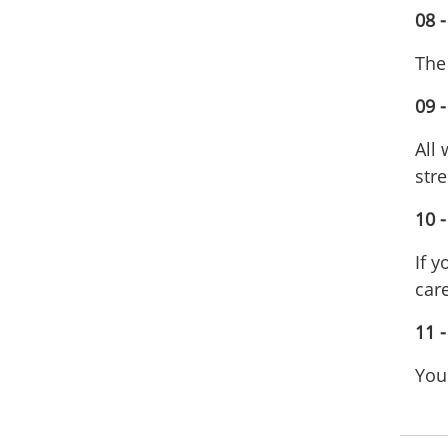
08 -
The
09 -
All
stre
10 
If 
care
11 
Your