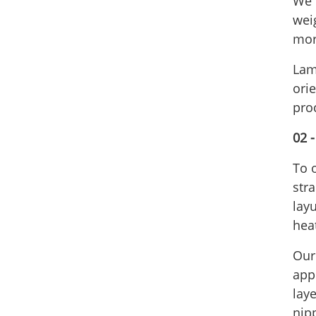
We c
wei
mor
Lam
ori
pro
02 
To 
stra
lay
hea
Our 
app
laye
nip