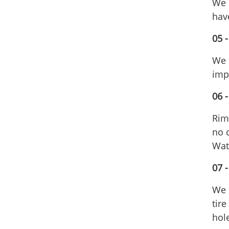
We 
hav
05 
We 
imp
06 -
Rims
no c
Wate
07 
We 
tir
hole