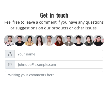
Get in touch
Feel free to leave a comment if you have any questions
or suggestions on our products or other issues.