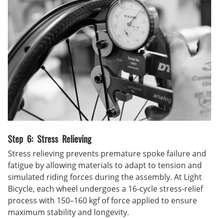
Step 6: Stress Relieving
Stress relieving prevents premature spoke failure and
fatigue by allowing materials to adapt to tension and
simulated riding forces during the assembly. At Light
Bicycle, each wheel undergoes a 16-cycle stress-relief
process with 150–160 kgf of force applied to ensure
maximum stability and longevity.