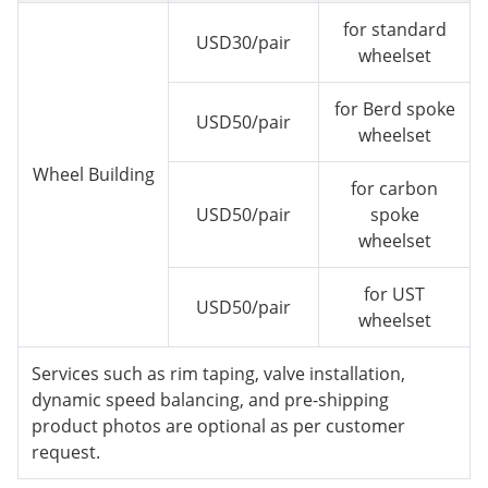
for standard
USD30/pair
wheelset
for Berd spoke
USD50/pair
wheelset
Wheel Building
for carbon
USD50/pair
spoke
wheelset
for UST
USD50/pair
wheelset
Services such as rim taping, valve installation,
dynamic speed balancing, and pre-shipping
product photos are optional as per customer
request.