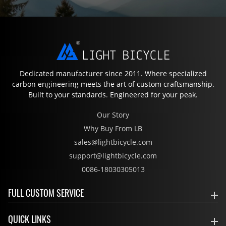
Dedicated manufacturer since 2011. Where specialized
carbon engineering meets the art of custom craftsmanship.
Built to your standards. Engineered for your peak.
Our Story
Why Buy From LB
sales@lightbicycle.com
support@lightbicycle.com
0086-18030305013
FULL CUSTOM SERVICE
QUICK LINKS