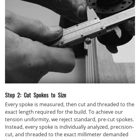
Step 2: Cut Spokes to Size
Every spoke is measured, then cut and threaded to the
exact length required for the build. To achieve our
tension uniformity, we reject standard, pre-cut spokes.
Instead, every spoke is individually analyzed, precision-
cut, and threaded to the exact millimeter demanded