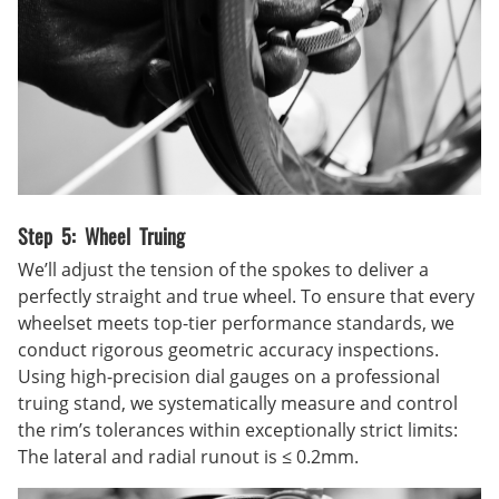
Step 5: Wheel Truing
We’ll adjust the tension of the spokes to deliver a
perfectly straight and true wheel. To ensure that every
wheelset meets top-tier performance standards, we
conduct rigorous geometric accuracy inspections.
Using high-precision dial gauges on a professional
truing stand, we systematically measure and control
the rim’s tolerances within exceptionally strict limits:
The lateral and radial runout is ≤ 0.2mm.