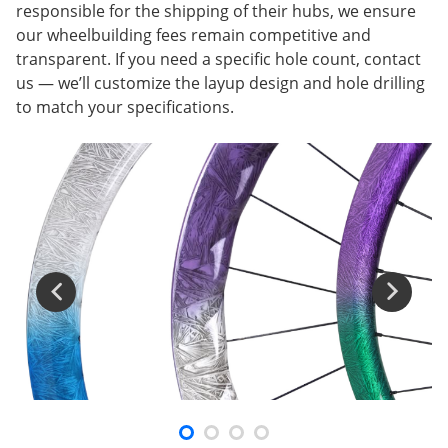
responsible for the shipping of their hubs, we ensure
our wheelbuilding fees remain competitive and
transparent. If you need a specific hole count, contact
us — we’ll customize the layup design and hole drilling
to match your specifications.