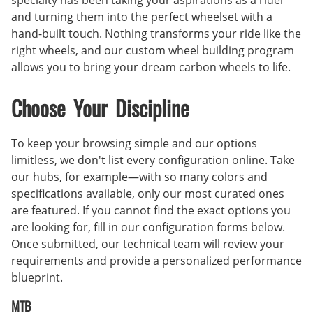
specialty has been taking your aspirations as a rider
and turning them into the perfect wheelset with a
hand-built touch. Nothing transforms your ride like the
right wheels, and our custom wheel building program
allows you to bring your dream carbon wheels to life.
Choose Your Discipline
To keep your browsing simple and our options
limitless, we don't list every configuration online. Take
our hubs, for example—with so many colors and
specifications available, only our most curated ones
are featured. If you cannot find the exact options you
are looking for, fill in our configuration forms below.
Once submitted, our technical team will review your
requirements and provide a personalized performance
blueprint.
MTB