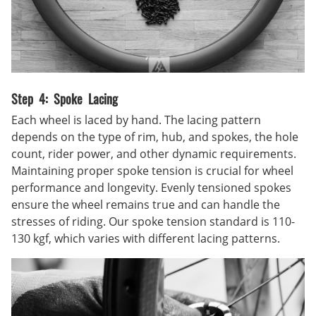
Step 4: Spoke Lacing
Each wheel is laced by hand. The lacing pattern
depends on the type of rim, hub, and spokes, the hole
count, rider power, and other dynamic requirements.
Maintaining proper spoke tension is crucial for wheel
performance and longevity. Evenly tensioned spokes
ensure the wheel remains true and can handle the
stresses of riding. Our spoke tension standard is 110-
130 kgf, which varies with different lacing patterns.