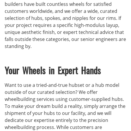
builders have built countless wheels for satisfied
customers worldwide, and we offer a wide, curated
selection of hubs, spokes, and nipples for our rims. If
your project requires a specific high-modulus layup,
unique aesthetic finish, or expert technical advice that
falls outside these categories, our senior engineers are
standing by.
Your Wheels in Expert Hands
Want to use a tried-and-true hubset or a hub model
outside of our curated selection? We offer
wheelbuilding services using customer-supplied hubs.
To make your dream build a reality, simply arrange the
shipment of your hubs to our facility, and we will
dedicate our expertise entirely to the precision
wheelbuilding process. While customers are