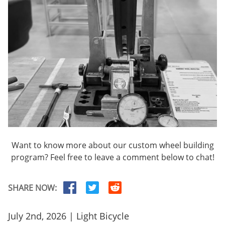
Want to know more about our custom wheel building
program? Feel free to leave a comment below to chat!
SHARE NOW:
July 2nd, 2026 | Light Bicycle