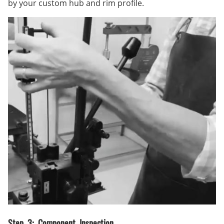
by your custom hub and rim profile.
Step 3: Component Inspection