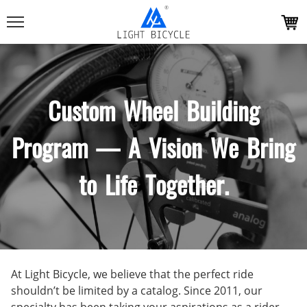
Custom Wheel Building
Program — A Vision We Bring
to Life Together.
At Light Bicycle, we believe that the perfect ride
shouldn’t be limited by a catalog. Since 2011, our