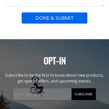
DONE & SUBMIT
OPT-IN
Subscribe to be the first to know about new products,
get special offers, and upcoming events.
SUBSCRIBE