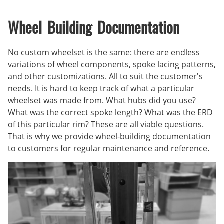
Wheel Building Documentation
No custom wheelset is the same: there are endless
variations of wheel components, spoke lacing patterns,
and other customizations. All to suit the customer's
needs. It is hard to keep track of what a particular
wheelset was made from. What hubs did you use?
What was the correct spoke length? What was the ERD
of this particular rim? These are all viable questions.
That is why we provide wheel-building documentation
to customers for regular maintenance and reference.