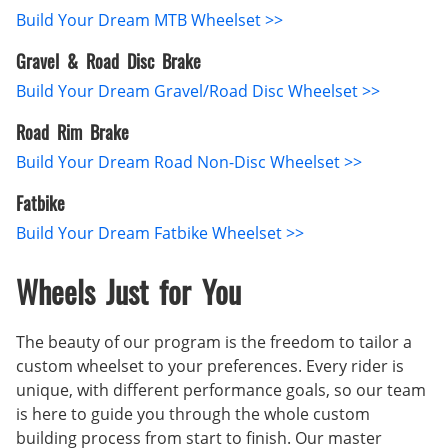
Build Your Dream MTB Wheelset >>
Gravel & Road Disc Brake
Build Your Dream Gravel/Road Disc Wheelset >>
Road Rim Brake
Build Your Dream Road Non-Disc Wheelset >>
Fatbike
Build Your Dream Fatbike Wheelset >>
Wheels Just for You
The beauty of our program is the freedom to tailor a
custom wheelset to your preferences. Every rider is
unique, with different performance goals, so our team
is here to guide you through the whole custom
building process from start to finish. Our master