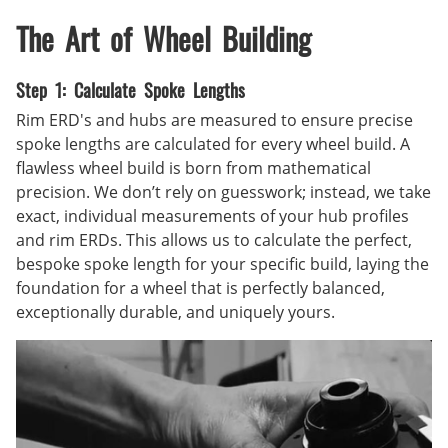
The Art of Wheel Building
Step 1: Calculate Spoke Lengths
Rim ERD's and hubs are measured to ensure precise
spoke lengths are calculated for every wheel build. A
flawless wheel build is born from mathematical
precision. We don’t rely on guesswork; instead, we take
exact, individual measurements of your hub profiles
and rim ERDs. This allows us to calculate the perfect,
bespoke spoke length for your specific build, laying the
foundation for a wheel that is perfectly balanced,
exceptionally durable, and uniquely yours.