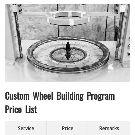
Custom Wheel Building Program
Price List
Service
Price
Remarks