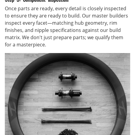
Once parts are ready, every detail is closely inspected
to ensure they are ready to build. Our master builders
inspect every facet—matching hub geometry, rim
finishes, and nipple specifications against our build
matrix. We don't just prepare parts; we qualify them
for a masterpiece.