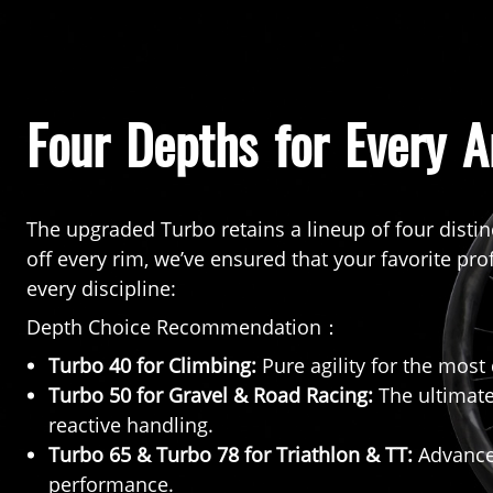
Four Depths for Every A
The upgraded Turbo retains a lineup of four distin
off every rim, we’ve ensured that your favorite pro
every discipline:
Depth Choice Recommendation：
Turbo 40 for Climbing:
Pure agility for the mos
Turbo 50 for Gravel & Road Racing:
The ultimate
reactive handling.
Turbo 65 & Turbo 78 for Triathlon & TT:
Advanced
performance.