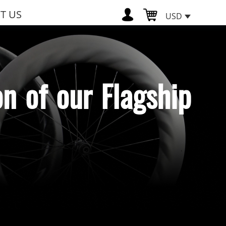
T US
USD
n of our Flagship