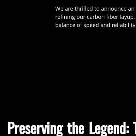
We are thrilled to announce an
refining our carbon fiber layup
balance of speed and reliability
Preserving the Legend: