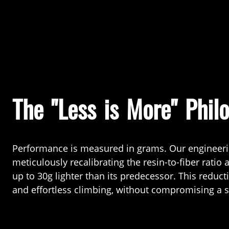
The "Less is More" Phil
Performance is measured in grams. Our engineer
meticulously recalibrating the resin-to-fiber ratio
up to 30g lighter than its predecessor. This reduc
and effortless climbing, without compromising a s