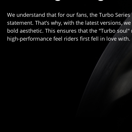
We understand that for our fans, the Turbo Series 
statement. That’s why, with the latest versions, 
bold aesthetic. This ensures that the "Turbo soul
high-performance feel riders first fell in love with.