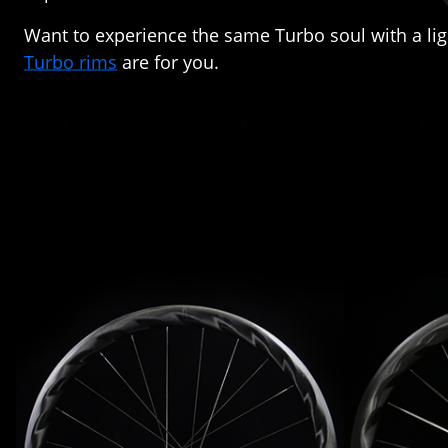
Want to experience the same Turbo soul with a li
Turbo rims
are for you.