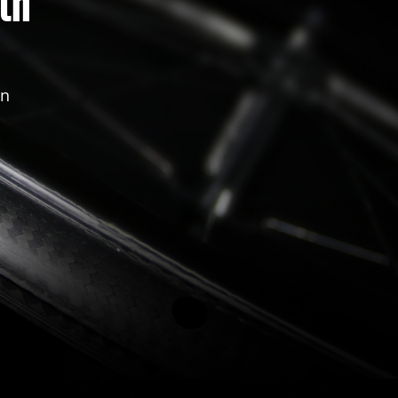
th
in