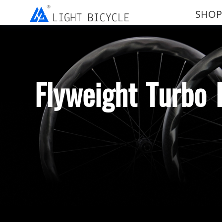
SHOP
Flyweight Turbo 