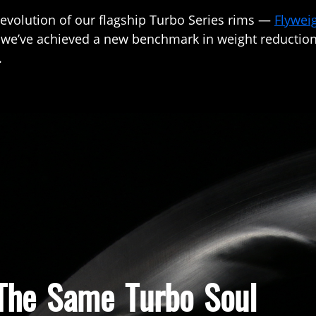
 evolution of our flagship Turbo Series rims —
Flywei
, we’ve achieved a new benchmark in weight reduction,
.
 The Same Turbo Soul