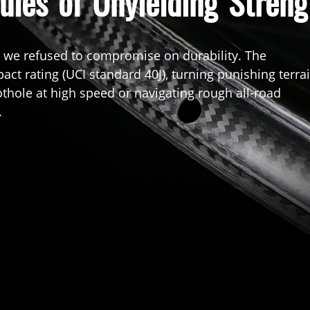
ules of Unyielding Streng
, we refused to compromise on durability. The
ct rating (UCI standard 40J), turning punishing terra
thole at high speed or navigating rough all-road
.