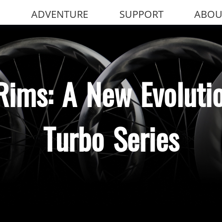
ADVENTURE
SUPPORT
ABOU
Rims: A New Evolutio
Turbo Series