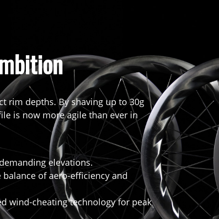
mbition
ct rim depths. By shaving up to 30g
file is now more agile than ever in
t demanding elevations.
 balance of aero-efficiency and
 wind-cheating technology for peak