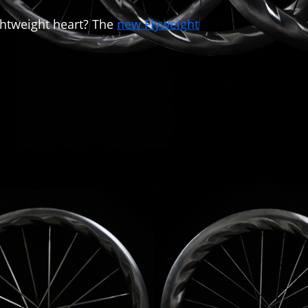
ghtweight heart? The
new Flyweight