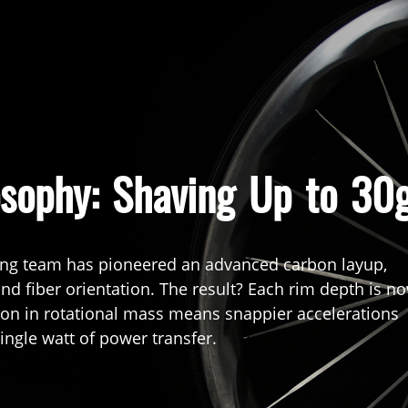
osophy: Shaving Up to 30
ing team has pioneered an advanced carbon layup,
 and fiber orientation. The result? Each rim depth is n
tion in rotational mass means snappier accelerations
ingle watt of power transfer.