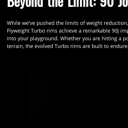
Beyond the Limit: 90 Jo
While we’ve pushed the limits of weight reduction
Flyweight Turbo rims achieve a remarkable 90J impa
into your playground. Whether you are hitting a po
terrain, the evolved Turbo rims are built to endure