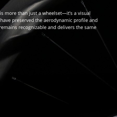
is more than just a wheelset—it’s a visual
we have preserved the aerodynamic profile and
" remains recognizable and delivers the same