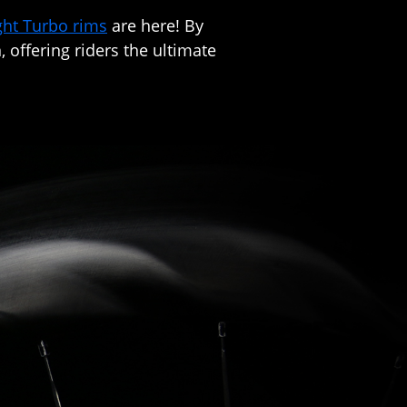
ght Turbo rims
are here! By
 offering riders the ultimate