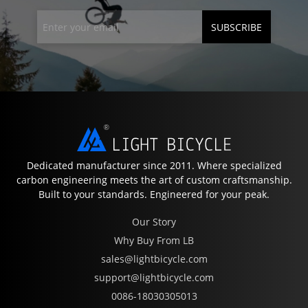
SUBSCRIBE
Dedicated manufacturer since 2011. Where specialized
carbon engineering meets the art of custom craftsmanship.
Built to your standards. Engineered for your peak.
Our Story
Why Buy From LB
sales@lightbicycle.com
support@lightbicycle.com
0086-18030305013