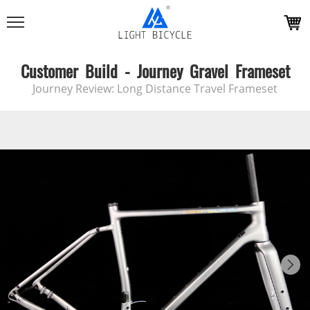
Customer Build - Journey Gravel Frameset
Journey Review: Long Distance Travel Frameset