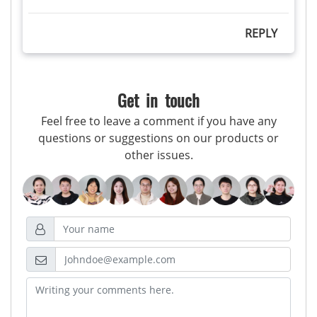
REPLY
Get in touch
Feel free to leave a comment if you have any
questions or suggestions on our products or
other issues.