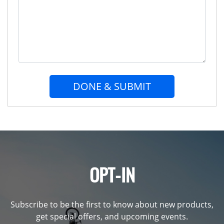
DONE & SUBMIT
OPT-IN
Subscribe to be the first to know about new products,
get special offers, and upcoming events.