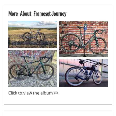
More About Frameset-Journey
Click to view the album >>