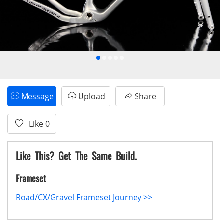
Message
Upload
Share
Like
0
Like This? Get The Same Build.
Frameset
Road/CX/Gravel Frameset Journey >>