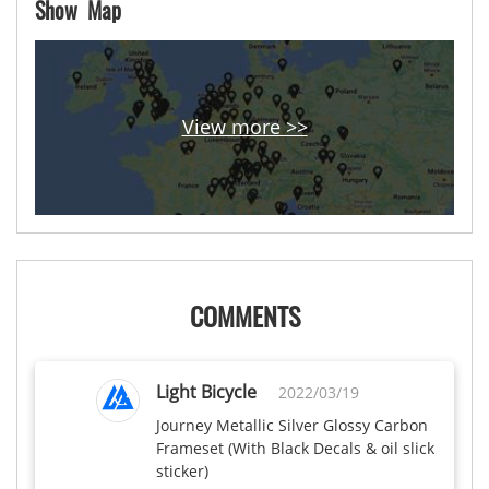
Show Map
View more >>
COMMENTS
Light Bicycle
2022/03/19
Journey Metallic Silver Glossy Carbon 
Frameset (With Black Decals & oil slick 
sticker)