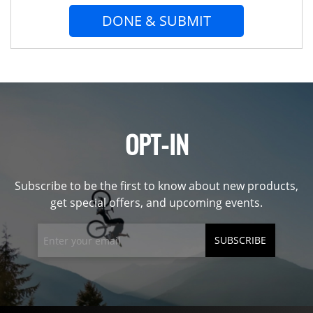
DONE & SUBMIT
OPT-IN
Subscribe to be the first to know about new products,
get special offers, and upcoming events.
SUBSCRIBE