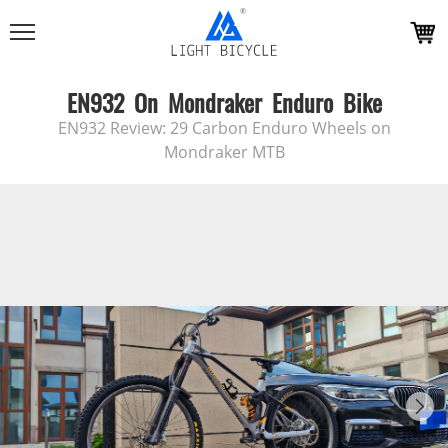
EN932 On Mondraker Enduro Bike
EN932 Review: 29 Carbon Enduro Wheels on
Mondraker MTB