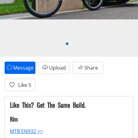
Message
Upload
Share
Like
5
Like This? Get The Same Build.
Rim
MTB EN932 >>