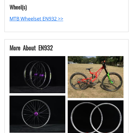
Wheel(s)
MTB Wheelset EN932 >>
More About EN932