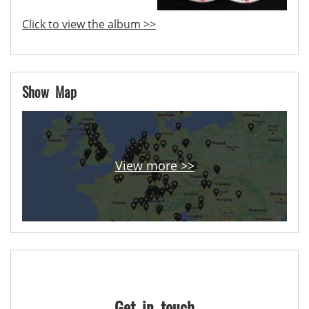
Click to view the album >>
Show Map
View more >>
Get in touch