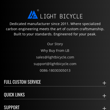
Dedicated manufacturer since 2011. Where specialized
carbon engineering meets the art of custom craftsmanship.
Built to your standards. Engineered for your peak.
Our Story
Why Buy From LB
sales@lightbicycle.com
support@lightbicycle.com
0086-18030305013
FULL CUSTOM SERVICE
QUICK LINKS
SUPPORT