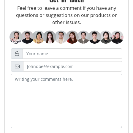
Feel free to leave a comment if you have any
questions or suggestions on our products or
other issues.