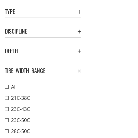
TYPE
DISCIPLINE
DEPTH
TIRE WIDTH RANGE
All
21C-38C
23C-43C
23C-50C
28C-50C