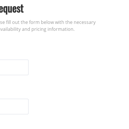
equest
ase fill out the form below with the necessary
vailability and pricing information.