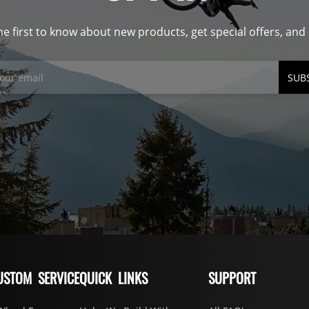
he first to know about new products, get special offers, an
SUB
USTOM SERVICE
QUICK LINKS
SUPPORT