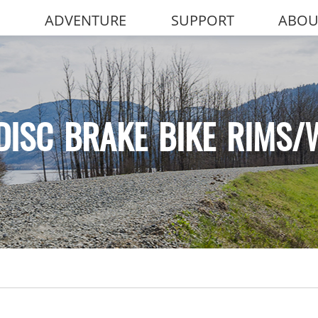
ADVENTURE
SUPPORT
ABOU
DISC BRAKE BIKE RIMS/