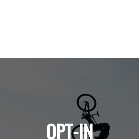
OPT-IN