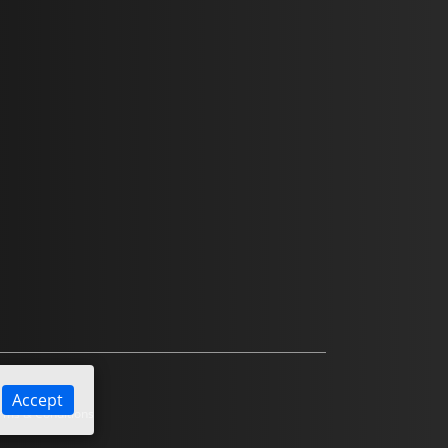
Accept
ms & Conditions