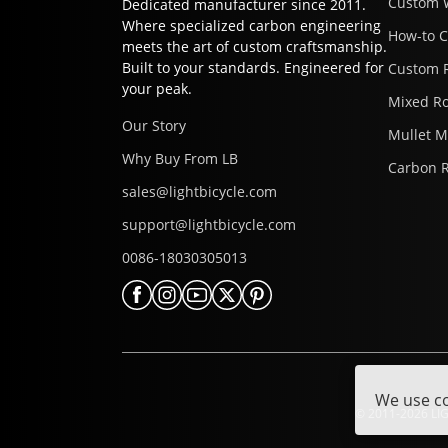
Custom 
Dedicated manufacturer since 2011.
Where specialized carbon engineering
How-to 
meets the art of custom craftsmanship.
Built to your standards. Engineered for
Custom 
your peak.
Mixed R
Our Story
Mullet 
Why Buy From LB
Carbon 
sales@lightbicycle.com
support@lightbicycle.com
0086-18030305013
We use co
© 2011-2026 LIG