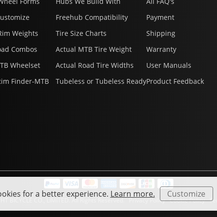
Wheel Forms
Hubs We Build With
All FAQ's
Customize
Freehub Compatibility
Payment
Rim Weights
Tire Size Charts
Shipping
oad Combos
Actual MTB Tire Weight
Warranty
MTB Wheelset
Actual Road Tire Widths
User Manuals
Rim Finder-MTB
Tubeless or Tubeless Ready
Product Feedback
okies for a better experience.
Learn more.
Customize
HT BICYCLE CO., LIMITED. All Rights Reserved.
Privacy Policy
Cookie Policy
Ter