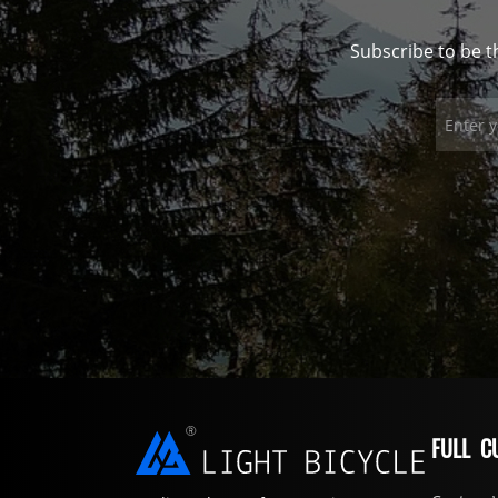
Subscribe to be t
FULL C