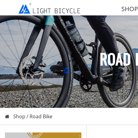
SHOP
ROAD 
Shop /
Road Bike