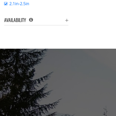
2.1in-2.5in
AVAILABILITY