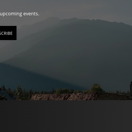
d upcoming events.
SCRIBE