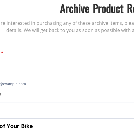
Archive Product R
 are interested in purchasing any of these archive items, ple
details. We will get back to you as soon as possible with a