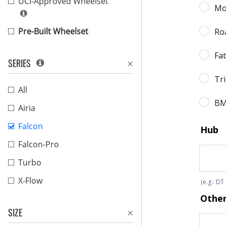
UCI-Approved Wheelset
Pre-Built Wheelset
SERIES
All
Airia
Falcon
Falcon-Pro
Turbo
X-Flow
SIZE