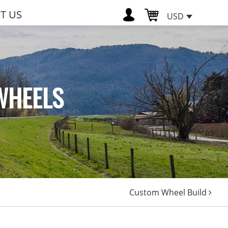
T US
USD
WHEELS
Custom Wheel Build