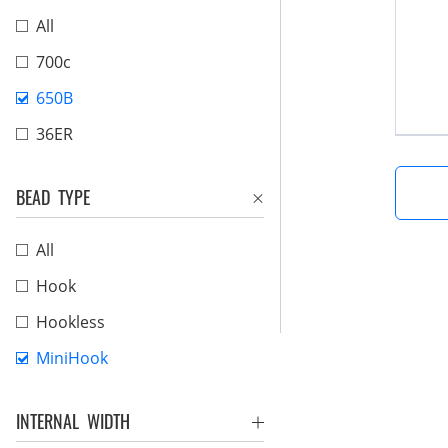
All
700c
650B
36ER
BEAD TYPE
All
Hook
Hookless
MiniHook
INTERNAL WIDTH