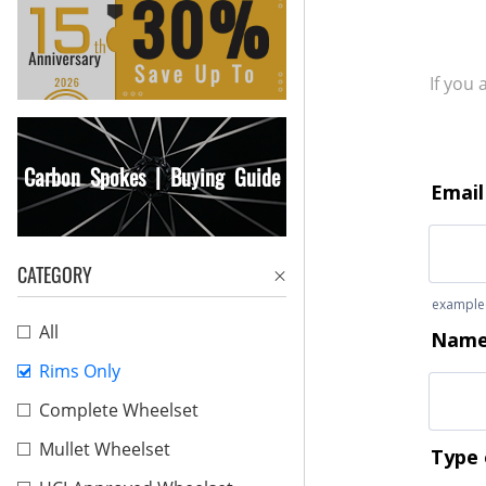
If you
Carbon Spokes | Buying Guide
CATEGORY
All
Rims Only
Complete Wheelset
Mullet Wheelset