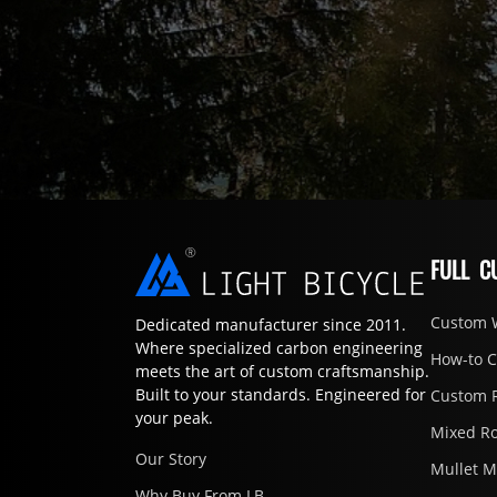
FULL C
Custom 
Dedicated manufacturer since 2011.
Where specialized carbon engineering
How-to 
meets the art of custom craftsmanship.
Built to your standards. Engineered for
Custom 
your peak.
Mixed R
Our Story
Mullet 
Why Buy From LB