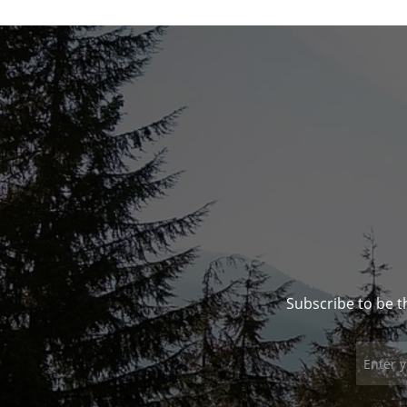
Subscribe to be t