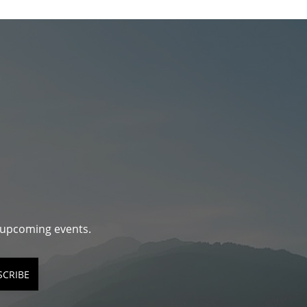
d upcoming events.
SCRIBE