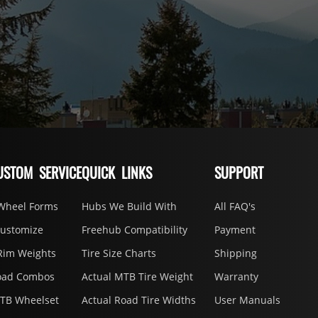
USTOM SERVICE
QUICK LINKS
SUPPORT
Wheel Forms
Hubs We Build With
All FAQ's
Customize
Freehub Compatibility
Payment
Rim Weights
Tire Size Charts
Shipping
oad Combos
Actual MTB Tire Weight
Warranty
MTB Wheelset
Actual Road Tire Widths
User Manuals