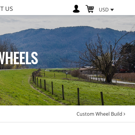
T US
USD
WHEELS
Custom Wheel Build