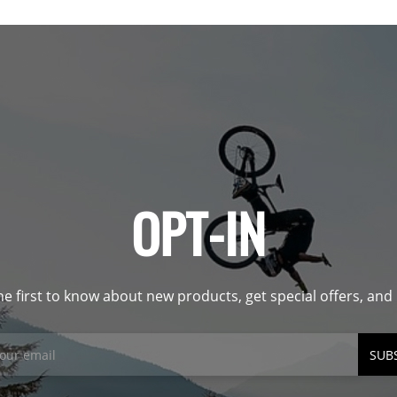
OPT-IN
he first to know about new products, get special offers, an
SUB