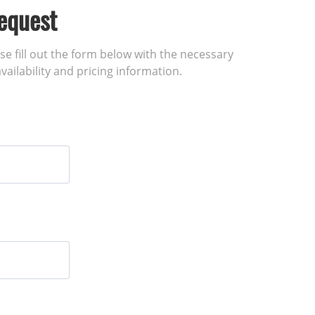
equest
ase fill out the form below with the necessary
vailability and pricing information.