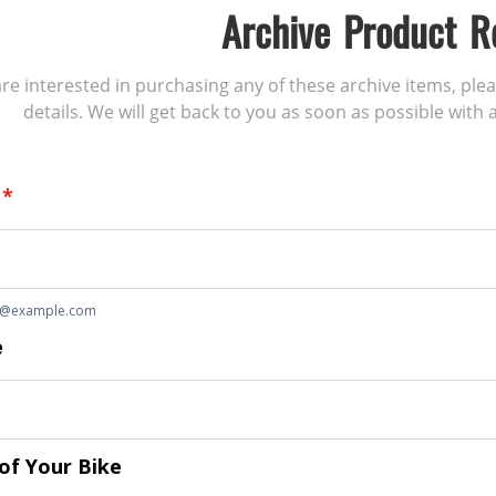
Archive Product R
 are interested in purchasing any of these archive items, ple
details. We will get back to you as soon as possible with a