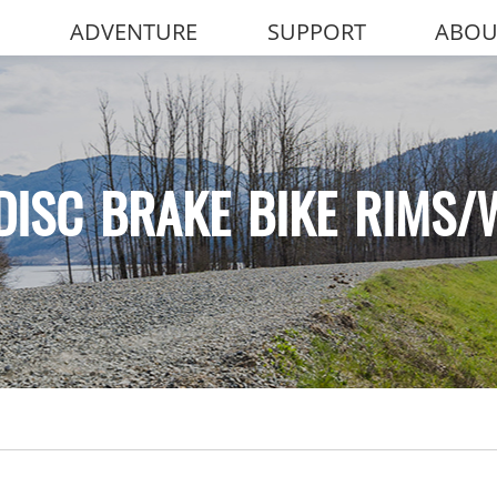
ADVENTURE
SUPPORT
ABOU
DISC BRAKE BIKE RIMS/