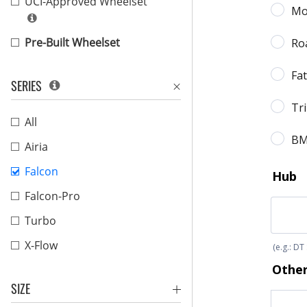
UCI-Approved Wheelset
Pre-Built Wheelset
SERIES
All
Airia
Falcon
Falcon-Pro
Turbo
X-Flow
SIZE