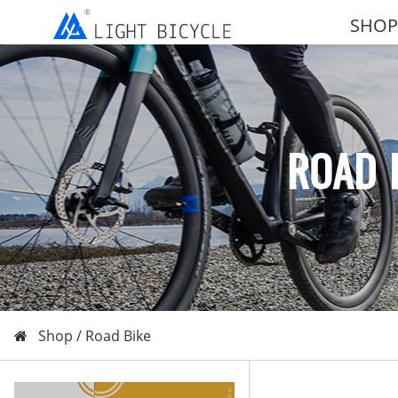
SHOP
ROAD 
Shop /
Road Bike