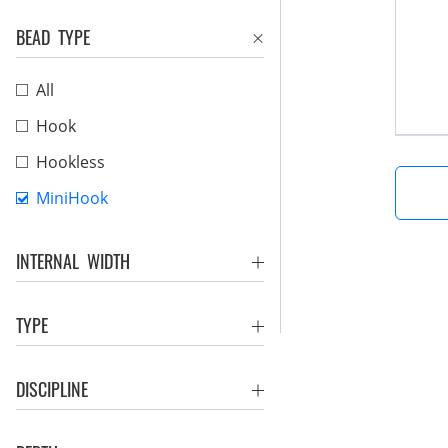
BEAD TYPE
All
Hook
Hookless
MiniHook
INTERNAL WIDTH
TYPE
DISCIPLINE