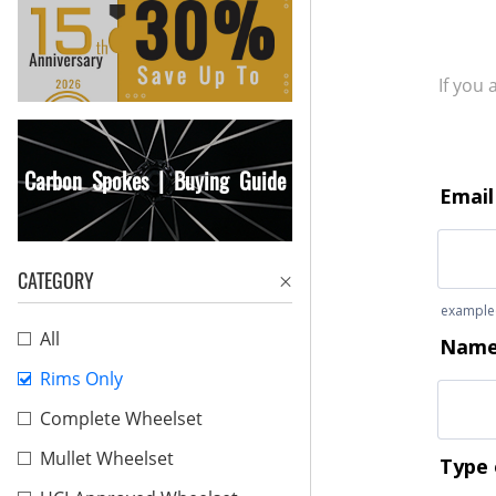
If you
Carbon Spokes | Buying Guide
CATEGORY
All
Rims Only
Complete Wheelset
Mullet Wheelset