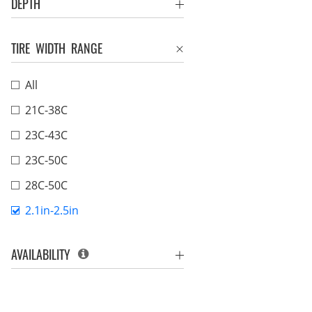
DEPTH
TIRE WIDTH RANGE
All
21C-38C
23C-43C
23C-50C
28C-50C
2.1in-2.5in
AVAILABILITY