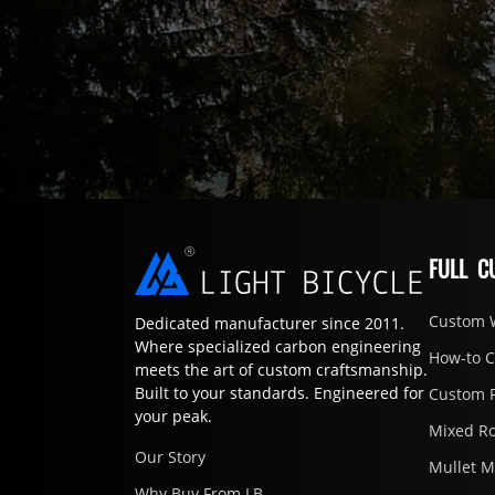
FULL C
Custom 
Dedicated manufacturer since 2011.
Where specialized carbon engineering
How-to 
meets the art of custom craftsmanship.
Built to your standards. Engineered for
Custom 
your peak.
Mixed R
Our Story
Mullet 
Why Buy From LB