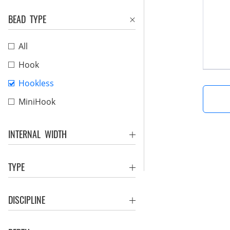
BEAD TYPE
All
Hook
Hookless
MiniHook
INTERNAL WIDTH
TYPE
DISCIPLINE