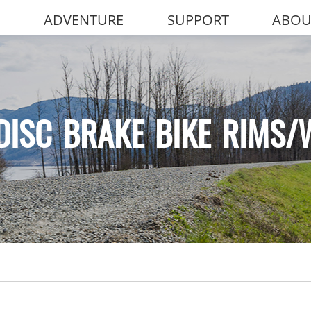
ADVENTURE
SUPPORT
ABOU
DISC BRAKE BIKE RIMS/