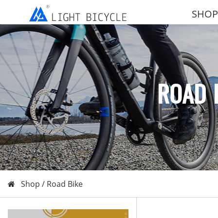
SHOP
ROAD 
Shop /
Road Bike