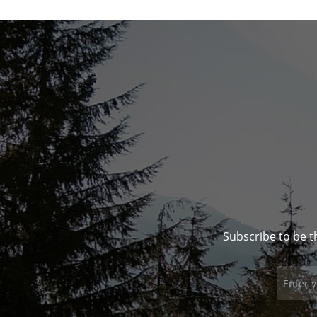
Subscribe to be t