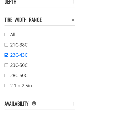
DEPTH
TIRE WIDTH RANGE
All
21C-38C
23C-43C
23C-50C
28C-50C
2.1in-2.5in
AVAILABILITY