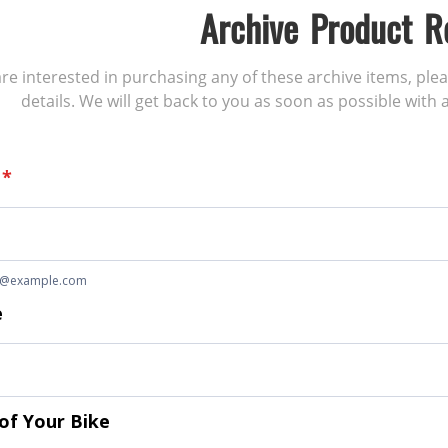
Archive Product R
 are interested in purchasing any of these archive items, ple
details. We will get back to you as soon as possible with a