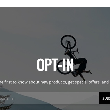
OPT-IN
he first to know about new products, get special offers, an
SUB