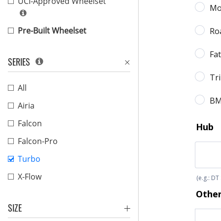
UCI-Approved Wheelset
Pre-Built Wheelset
SERIES
All
Airia
Falcon
Falcon-Pro
Turbo
X-Flow
SIZE