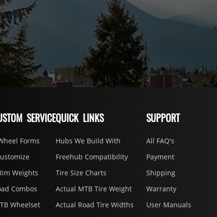
USTOM SERVICE
QUICK LINKS
SUPPORT
Wheel Forms
Hubs We Build With
All FAQ's
Customize
Freehub Compatibility
Payment
Rim Weights
Tire Size Charts
Shipping
oad Combos
Actual MTB Tire Weight
Warranty
MTB Wheelset
Actual Road Tire Widths
User Manuals