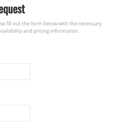
equest
ase fill out the form below with the necessary
vailability and pricing information.