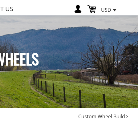
T US
USD
WHEELS
Custom Wheel Build