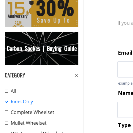
If you
Carbon Spokes | Buying Guide
CATEGORY
All
Rims Only
Complete Wheelset
Mullet Wheelset