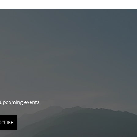
d upcoming events.
SCRIBE