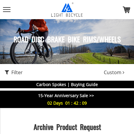
ROAD DISC BRAKE BIKE RIMS/WHEELS
Filter
Custom
Carbon Spokes | Buying Guide
15-Year Anniversary Sale >>
02
Days
01
:
42
:
08
Archive Product Request