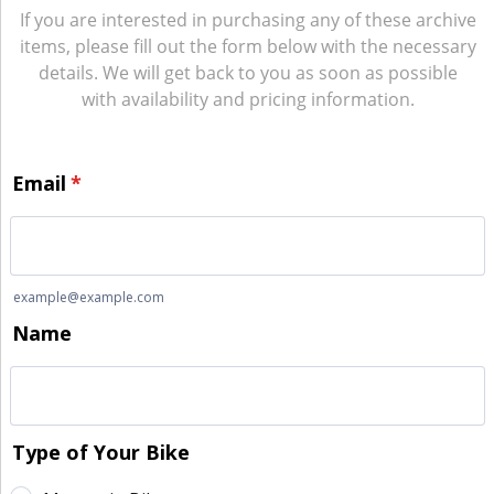
If you are interested in purchasing any of these archive
items, please fill out the form below with the necessary
details. We will get back to you as soon as possible
with availability and pricing information.