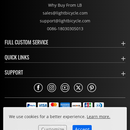
Why Buy From LB
sales@lightbicycle.com
support@lightbicycle.com
0086-18030305013
FULL CUSTOM SERVICE
QUICK LINKS
SUPPORT
Privacy Policy
We use cookies for a better experience.
Learn more.
Cookie Policy
Terms & Conditions
Customize
Accept