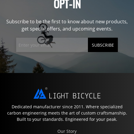
OPT-IN
Subscribe to be the first to know about new products,
get special offers, and upcoming events.
SUBSCRIBE
Dedicated manufacturer since 2011. Where specialized
carbon engineering meets the art of custom craftsmanship.
Built to your standards. Engineered for your peak.
Our Story