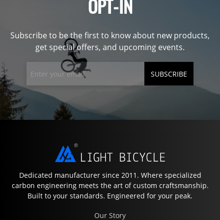
OPT-IN
Subscribe to be the first to know about new products,
get special offers, and upcoming events.
SUBSCRIBE
Dedicated manufacturer since 2011. Where specialized
carbon engineering meets the art of custom craftsmanship.
Built to your standards. Engineered for your peak.
Our Story