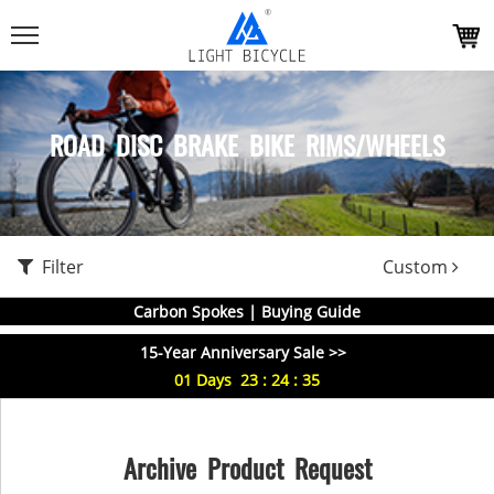
ROAD DISC BRAKE BIKE RIMS/WHEELS
Filter
Custom
Carbon Spokes | Buying Guide
15-Year Anniversary Sale >>
01
Days
23
:
24
:
34
Archive Product Request