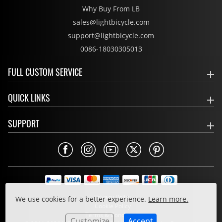
Why Buy From LB
sales@lightbicycle.com
support@lightbicycle.com
0086-18030305013
FULL CUSTOM SERVICE
QUICK LINKS
SUPPORT
Privacy Policy
We use cookies for a better experience.
Learn more.
Cookie Policy
Terms & Conditions
Customize
Accept