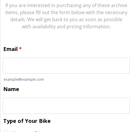
If you are interested in purchasing any of these archive
items, please fill out the form below with the necessary
details. We will get back to you as soon as possible
with availability and pricing information.