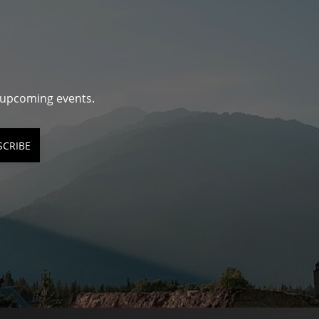
d upcoming events.
SCRIBE