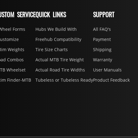
USTOM SERVICE
QUICK LINKS
SUPPORT
Wheel Forms
Hubs We Build With
All FAQ's
Customize
Freehub Compatibility
Payment
Rim Weights
Tire Size Charts
Shipping
oad Combos
Actual MTB Tire Weight
Warranty
MTB Wheelset
Actual Road Tire Widths
User Manuals
Rim Finder-MTB
Tubeless or Tubeless Ready
Product Feedback