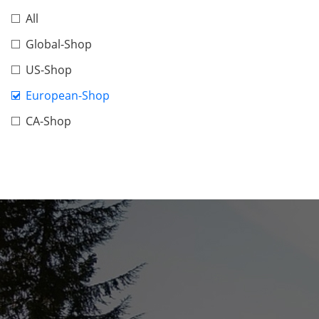
All
Global-Shop
US-Shop
European-Shop
CA-Shop