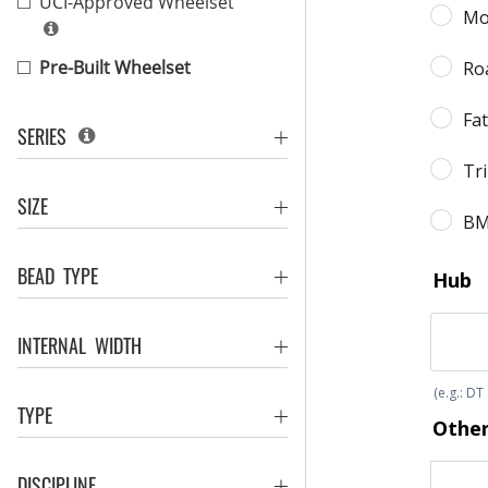
UCI-Approved Wheelset
Pre-Built Wheelset
SERIES
SIZE
BEAD TYPE
INTERNAL WIDTH
TYPE
DISCIPLINE