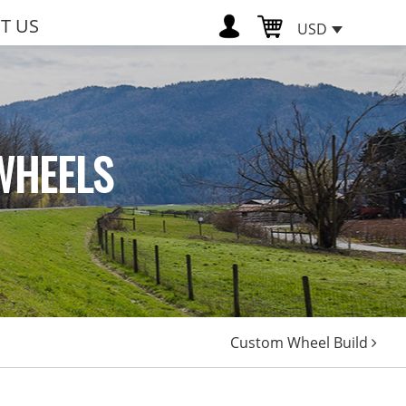
T US
USD
WHEELS
Custom Wheel Build