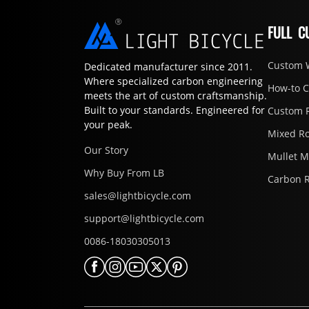
FULL C
Custom 
Dedicated manufacturer since 2011.
Where specialized carbon engineering
How-to 
meets the art of custom craftsmanship.
Built to your standards. Engineered for
Custom 
your peak.
Mixed R
Our Story
Mullet 
Why Buy From LB
Carbon 
sales@lightbicycle.com
support@lightbicycle.com
0086-18030305013