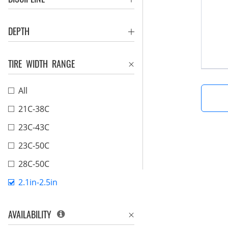
DEPTH
TIRE WIDTH RANGE
All
21C-38C
23C-43C
23C-50C
28C-50C
2.1in-2.5in
AVAILABILITY