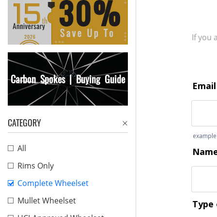
If you
Carbon Spokes | Buying Guide
CATEGORY
All
Rims Only
Complete Wheelset
Mullet Wheelset