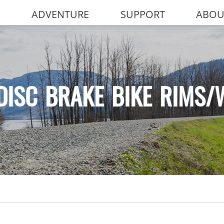
ADVENTURE
SUPPORT
ABOU
DISC BRAKE BIKE RIMS/