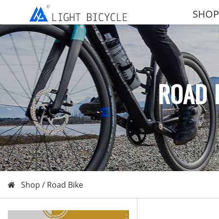
SHOP
ROAD 
Shop /
Road Bike