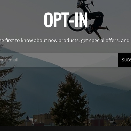
OPT-IN
he first to know about new products, get special offers, an
SUB