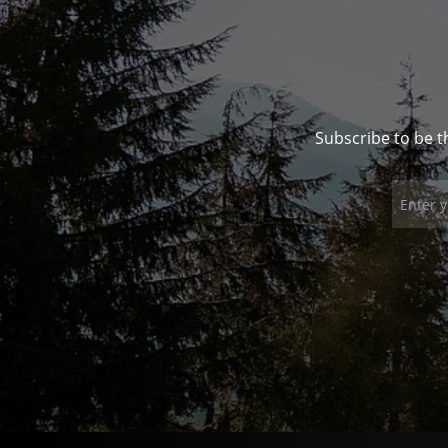
Subscribe to be t