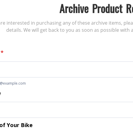
Archive Product R
 are interested in purchasing any of these archive items, ple
details. We will get back to you as soon as possible with a