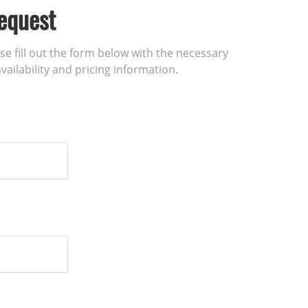
equest
ase fill out the form below with the necessary
vailability and pricing information.