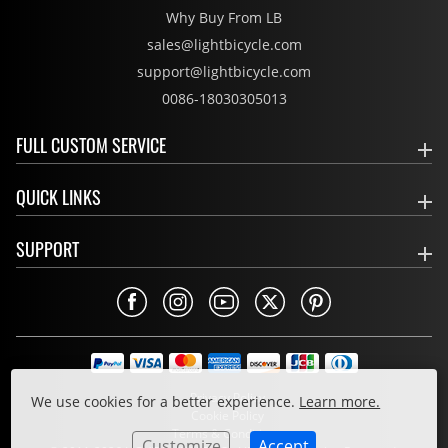
Why Buy From LB
sales@lightbicycle.com
support@lightbicycle.com
0086-18030305013
FULL CUSTOM SERVICE
QUICK LINKS
SUPPORT
Privacy Policy
We use cookies for a better experience.
Learn more.
Cookie Policy
Terms & Conditions
Customize
Accept