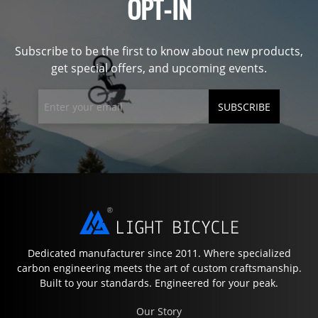
OPT-IN
Subscribe to be the first to know about new products,
get special offers, and upcoming events.
SUBSCRIBE
Dedicated manufacturer since 2011. Where specialized
carbon engineering meets the art of custom craftsmanship.
Built to your standards. Engineered for your peak.
Our Story