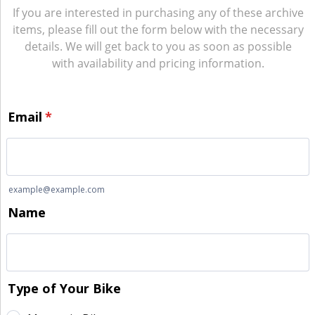
If you are interested in purchasing any of these archive
items, please fill out the form below with the necessary
details. We will get back to you as soon as possible
with availability and pricing information.