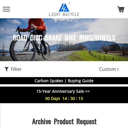
ROAD DISC BRAKE BIKE RIMS/WHEELS
Filter
Custom
Carbon Spokes | Buying Guide
15-Year Anniversary Sale >>
00
Days
14
:
30
:
13
Archive Product Request