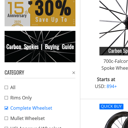
Carbon Spokes | Buying Guide
700c-Falco
Spoke Wheel
CATEGORY
Starts at
USD:
894+
All
Rims Only
Complete Wheelset
Mullet Wheelset