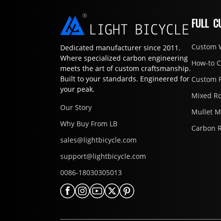
FULL C
Custom 
Dedicated manufacturer since 2011.
Where specialized carbon engineering
How-to 
meets the art of custom craftsmanship.
Built to your standards. Engineered for
Custom 
your peak.
Mixed R
Our Story
Mullet 
Why Buy From LB
Carbon 
sales@lightbicycle.com
support@lightbicycle.com
0086-18030305013