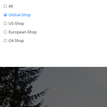
All
Global-Shop
US-Shop
European-Shop
CA-Shop