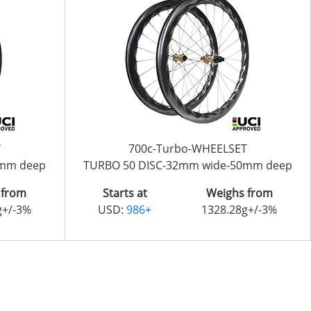
T
700c-Turbo-WHEELSET
0mm deep
TURBO 50 DISC-32mm wide-50mm deep
 from
Starts at
Weighs from
g+/-3%
USD:
986+
1328.28g+/-3%