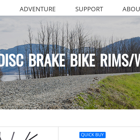
ADVENTURE
SUPPORT
ABOU
DISC BRAKE BIKE RIMS/