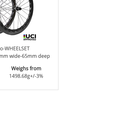
bo-WHEELSET
2mm wide-65mm deep
Weighs from
1498.68g+/-3%