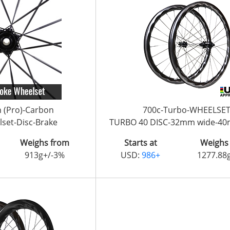
n (Pro)-Carbon
700c-Turbo-WHEELSE
set-Disc-Brake
TURBO 40 DISC-32mm wide-4
Weighs from
Starts at
Weighs
913g+/-3%
USD:
986+
1277.88