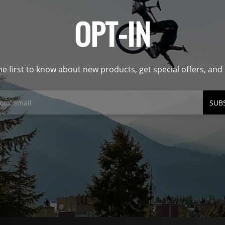
OPT-IN
he first to know about new products, get special offers, an
SUB