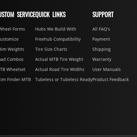
USTOM SERVICE
QUICK LINKS
SUPPORT
Wheel Forms
Hubs We Build With
All FAQ's
Customize
Freehub Compatibility
Payment
Rim Weights
Tire Size Charts
Shipping
oad Combos
Actual MTB Tire Weight
Warranty
MTB Wheelset
Actual Road Tire Widths
User Manuals
Rim Finder-MTB
Tubeless or Tubeless Ready
Product Feedback