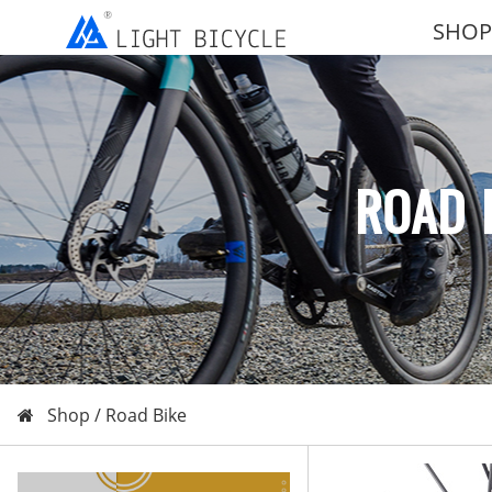
SHOP
ROAD 
Shop /
Road Bike