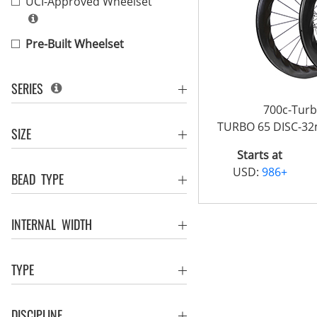
UCI-Approved Wheelset
Pre-Built Wheelset
SERIES
700c-Tur
TURBO 65 DISC-3
SIZE
Starts at
USD:
986+
BEAD TYPE
INTERNAL WIDTH
TYPE
DISCIPLINE