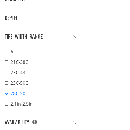
DEPTH
TIRE WIDTH RANGE
All
21C-38C
23C-43C
23C-50C
28C-50C
2.1in-2.5in
AVAILABILITY