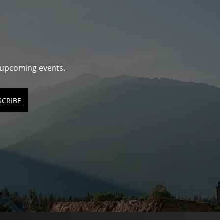
d upcoming events.
SCRIBE