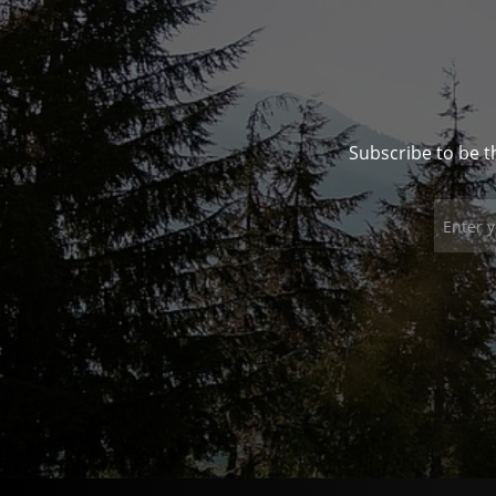
Subscribe to be t