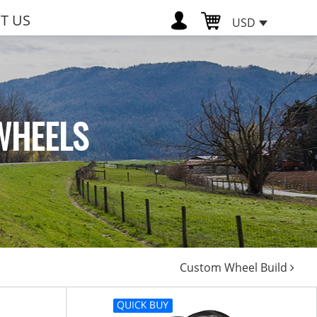
T US
USD
WHEELS
Custom Wheel Build