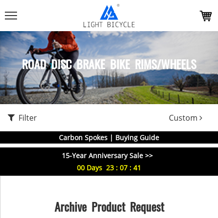
ROAD DISC BRAKE BIKE RIMS/WHEELS
Filter
Custom
Carbon Spokes | Buying Guide
15-Year Anniversary Sale >>
00
Days
23
:
07
:
41
Archive Product Request