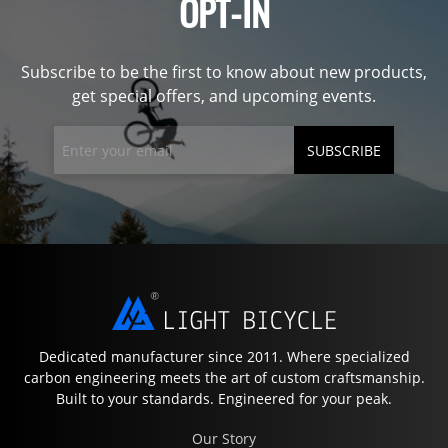
OPT-IN
Subscribe to be the first to know about new products,
get special offers, and upcoming events.
SUBSCRIBE
Dedicated manufacturer since 2011. Where specialized
carbon engineering meets the art of custom craftsmanship.
Built to your standards. Engineered for your peak.
Our Story