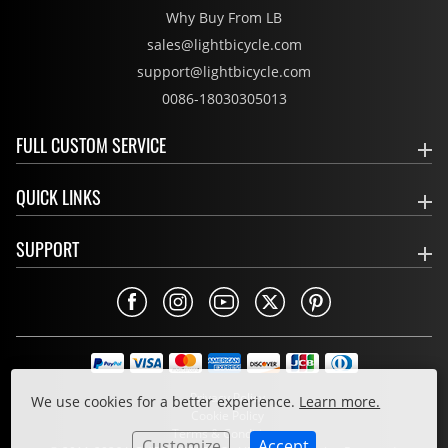
Why Buy From LB
sales@lightbicycle.com
support@lightbicycle.com
0086-18030305013
FULL CUSTOM SERVICE
QUICK LINKS
SUPPORT
Privacy Policy
We use cookies for a better experience.
Learn more.
Cookie Policy
Terms & Conditions
Customize
Accept