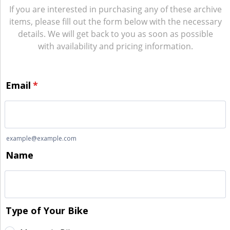
If you are interested in purchasing any of these archive
items, please fill out the form below with the necessary
details. We will get back to you as soon as possible
with availability and pricing information.