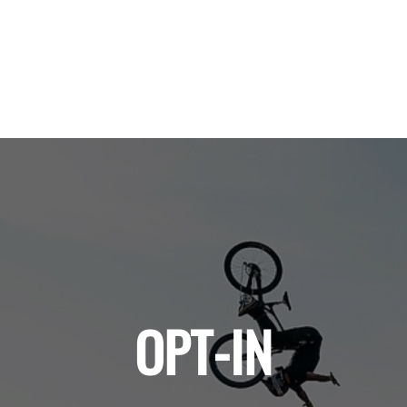
OPT-IN