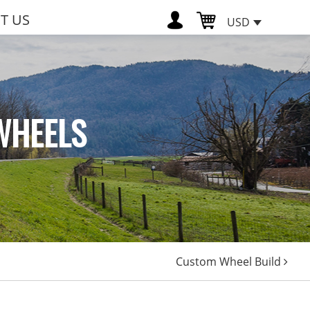
T US
USD
WHEELS
Custom Wheel Build