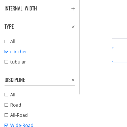
INTERNAL WIDTH
TYPE
All
clincher
tubular
DISCIPLINE
All
Road
All-Road
Wide-Road