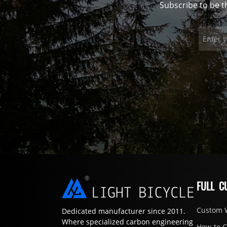
Subscribe to be t
FULL C
Custom 
Dedicated manufacturer since 2011.
Where specialized carbon engineering
How-to 