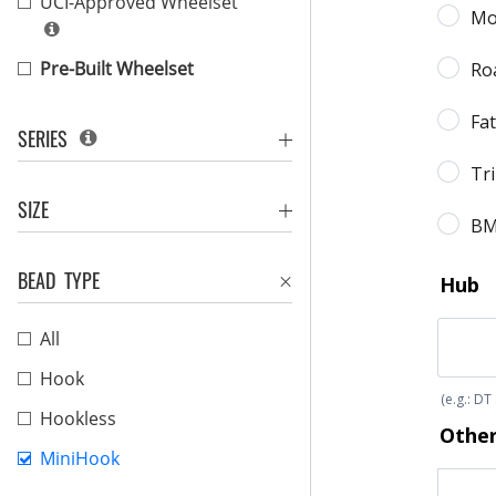
UCI-Approved Wheelset
Pre-Built Wheelset
SERIES
SIZE
BEAD TYPE
All
Hook
Hookless
MiniHook