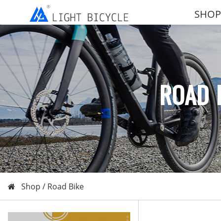
SHOP
ROAD 
Shop /
Road Bike