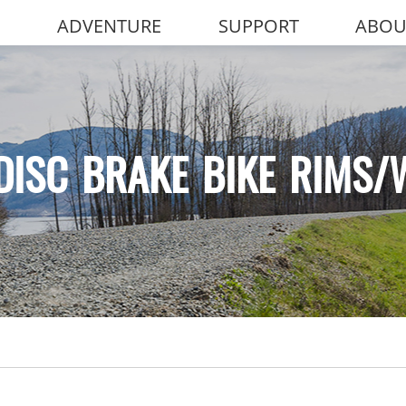
ADVENTURE
SUPPORT
ABOU
DISC BRAKE BIKE RIMS/