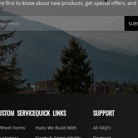
he first to know about new products, get special offers, an
SUB
USTOM SERVICE
QUICK LINKS
SUPPORT
Wheel Forms
Hubs We Build With
All FAQ's
Customize
Freehub Compatibility
Payment