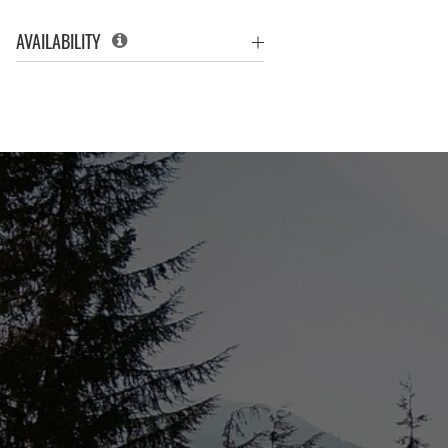
AVAILABILITY