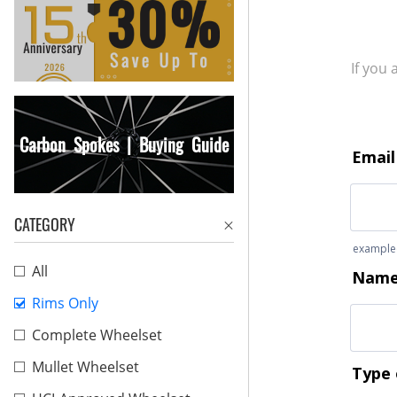
If you
Carbon Spokes | Buying Guide
CATEGORY
All
Rims Only
Complete Wheelset
Mullet Wheelset