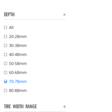
DEPTH
All
20-28mm
30-38mm
40-48mm
50-58mm
60-68mm
70-78mm
80-88mm
TIRE WIDTH RANGE