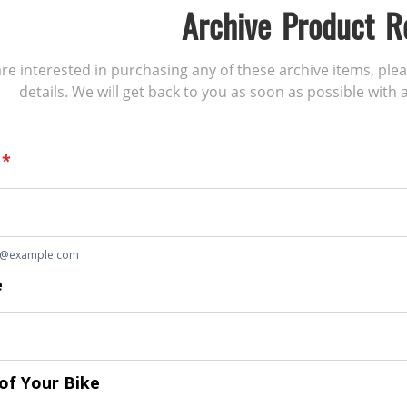
Archive Product R
 are interested in purchasing any of these archive items, ple
details. We will get back to you as soon as possible with a