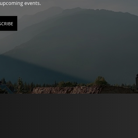
d upcoming events.
SCRIBE