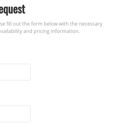
equest
ase fill out the form below with the necessary
vailability and pricing information.