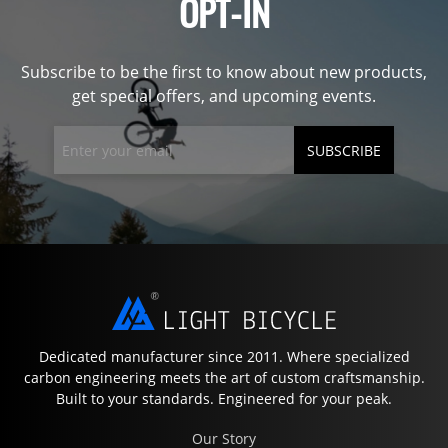
OPT-IN
Subscribe to be the first to know about new products,
get special offers, and upcoming events.
SUBSCRIBE
Dedicated manufacturer since 2011. Where specialized
carbon engineering meets the art of custom craftsmanship.
Built to your standards. Engineered for your peak.
Our Story