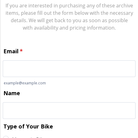
If you are interested in purchasing any of these archive
items, please fill out the form below with the necessary
details. We will get back to you as soon as possible
with availability and pricing information.