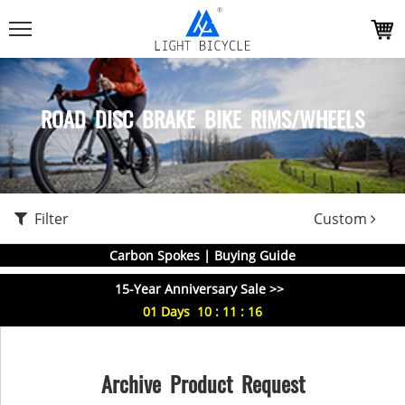
ROAD DISC BRAKE BIKE RIMS/WHEELS
Filter
Custom
Carbon Spokes | Buying Guide
15-Year Anniversary Sale >>
01
Days
10
:
11
:
15
Archive Product Request