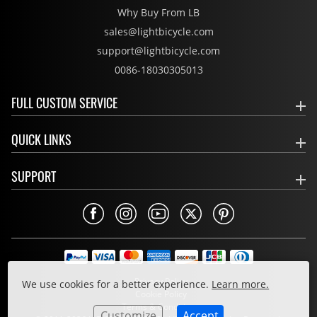
Why Buy From LB
sales@lightbicycle.com
support@lightbicycle.com
0086-18030305013
FULL CUSTOM SERVICE
QUICK LINKS
SUPPORT
Privacy Policy
We use cookies for a better experience.
Learn more.
Cookie Policy
Terms & Conditions
Customize
Accept