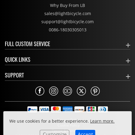
Why Buy From LB
sales@lightbicycle.com
support@lightbicycle.com
0086-18030305013
FULL CUSTOM SERVICE
QUICK LINKS
SUPPORT
Privacy Policy
We use cookies for a better experience.
Learn more.
Cookie Policy
Terms & Conditions
Customize
Accept