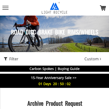
ROAD DISC BRAKE BIKE RIMS/WHEELS
Filter
Custom
Carbon Spokes | Buying Guide
15-Year Anniversary Sale >>
01
Days
20
:
50
:
01
Archive Product Request