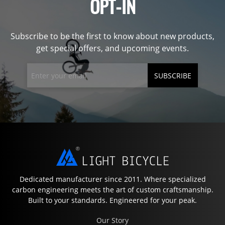
OPT-IN
Subscribe to be the first to know about new products,
get special offers, and upcoming events.
SUBSCRIBE
Dedicated manufacturer since 2011. Where specialized
carbon engineering meets the art of custom craftsmanship.
Built to your standards. Engineered for your peak.
Our Story