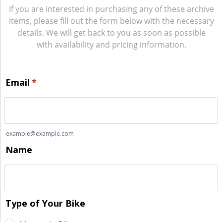
If you are interested in purchasing any of these archive
items, please fill out the form below with the necessary
details. We will get back to you as soon as possible
with availability and pricing information.