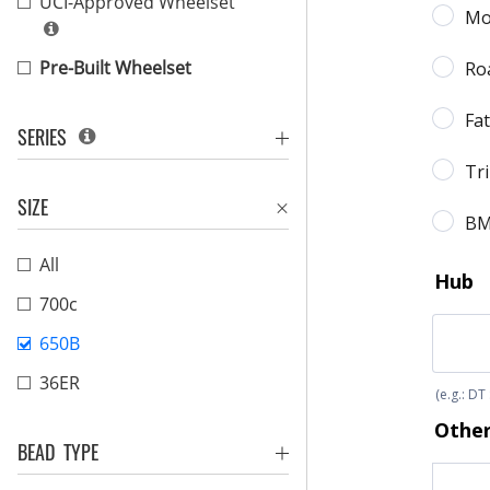
UCI-Approved Wheelset
Pre-Built Wheelset
SERIES
SIZE
All
700c
650B
36ER
BEAD TYPE