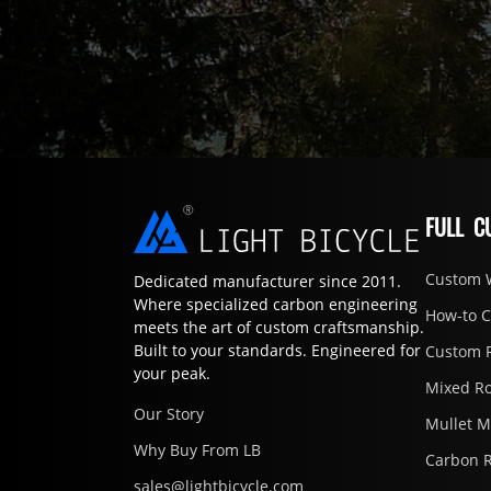
FULL C
Custom 
Dedicated manufacturer since 2011.
Where specialized carbon engineering
How-to 
meets the art of custom craftsmanship.
Built to your standards. Engineered for
Custom 
your peak.
Mixed R
Our Story
Mullet 
Why Buy From LB
Carbon 
sales@lightbicycle.com