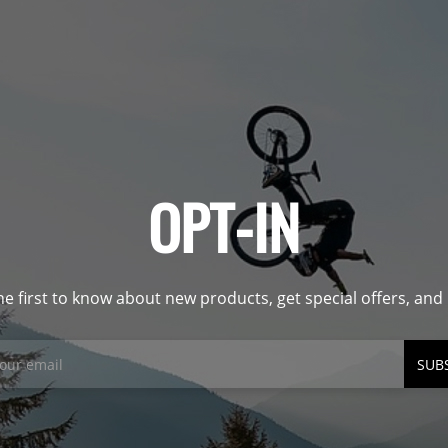
OPT-IN
he first to know about new products, get special offers, an
SUB