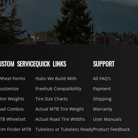
USTOM SERVICE
QUICK LINKS
SUPPORT
Wheel Forms
Hubs We Build With
All FAQ's
Customize
Freehub Compatibility
Payment
Rim Weights
Tire Size Charts
Shipping
oad Combos
Actual MTB Tire Weight
Warranty
MTB Wheelset
Actual Road Tire Widths
User Manuals
Rim Finder-MTB
Tubeless or Tubeless Ready
Product Feedback