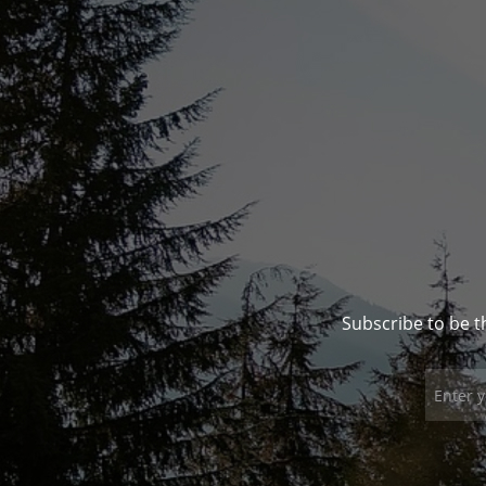
Subscribe to be t