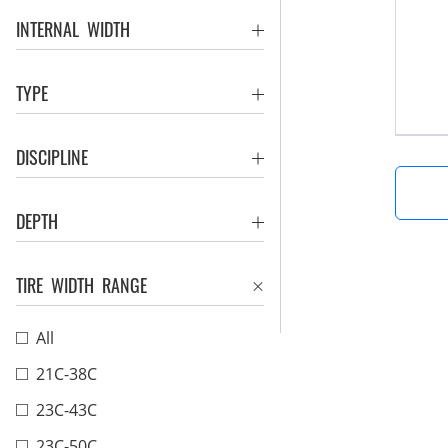
INTERNAL WIDTH
TYPE
DISCIPLINE
DEPTH
TIRE WIDTH RANGE
All
21C-38C
23C-43C
23C-50C