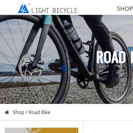
SHOP
ROAD 
Shop /
Road Bike