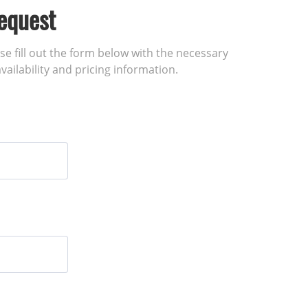
equest
ase fill out the form below with the necessary
vailability and pricing information.