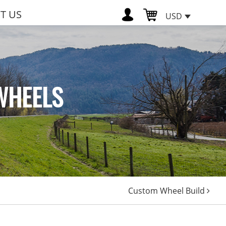
T US
USD
WHEELS
Custom Wheel Build