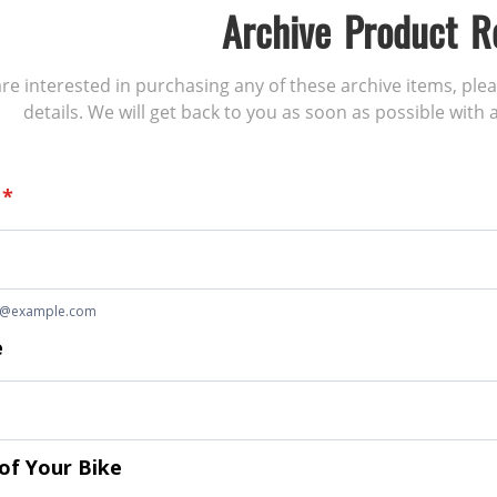
Archive Product R
 are interested in purchasing any of these archive items, ple
details. We will get back to you as soon as possible with a