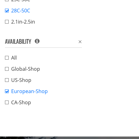
28C-50C
2.1in-2.5in
AVAILABILITY
All
Global-Shop
US-Shop
European-Shop
CA-Shop