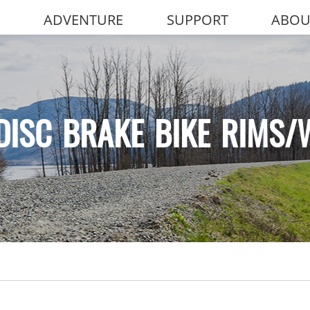
ADVENTURE
SUPPORT
ABOU
DISC BRAKE BIKE RIMS/