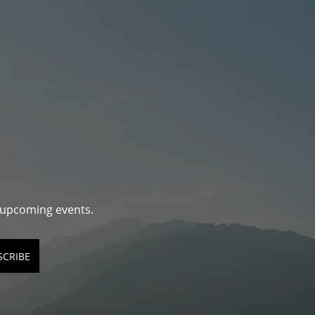
d upcoming events.
SCRIBE