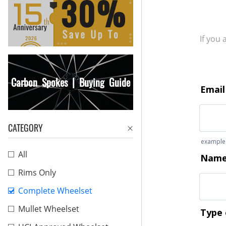
If you
Carbon Spokes | Buying Guide
CATEGORY
All
Rims Only
Complete Wheelset
Mullet Wheelset