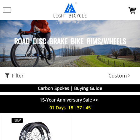
ROAD DISC BRAKE BIKE RIMS/WHEELS
Filter
Custom
Carbon Spokes | Buying Guide
15-Year Anniversary Sale >>
01
Days
18
:
37
:
45