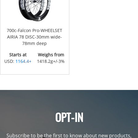
700c-Falcon Pro-WHEELSET
AIRIA 78 DISC-30mm wide-
78mm deep
Starts at
Weighs from
USD:
1164.4+
1418.2g+/-3%
OPT-IN
Subscribe to be the first to know about new products,