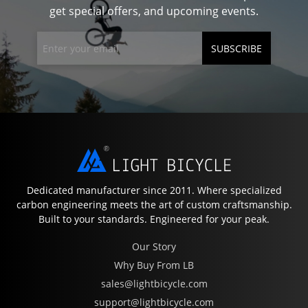
get special offers, and upcoming events.
SUBSCRIBE
Dedicated manufacturer since 2011. Where specialized
carbon engineering meets the art of custom craftsmanship.
Built to your standards. Engineered for your peak.
Our Story
Why Buy From LB
sales@lightbicycle.com
support@lightbicycle.com