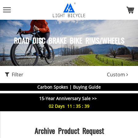
ROAD DISC BRAKE BIKE RIMS/WHEELS
Filter
Custom
Carbon Spokes | Buying Guide
15-Year Anniversary Sale >>
02
Days
11
:
35
:
39
Archive Product Request