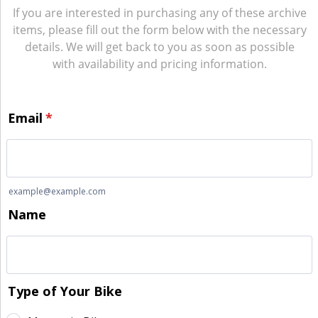
If you are interested in purchasing any of these archive
items, please fill out the form below with the necessary
details. We will get back to you as soon as possible
with availability and pricing information.