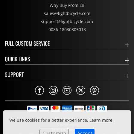
Why Buy From LB
sales@lightbicycle.com
support@lightbicycle.com
0086-18030305013
FULL CUSTOM SERVICE
QUICK LINKS
SUPPORT
Privacy Policy
We use cookies for a better experience.
Learn more.
Cookie Policy
Terms & Conditions
Customize
Accept