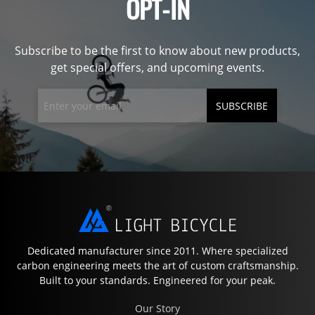
OPT-IN
Subscribe to be the first to know about new products,
get special offers, and upcoming events.
SUBSCRIBE
Dedicated manufacturer since 2011. Where specialized
carbon engineering meets the art of custom craftsmanship.
Built to your standards. Engineered for your peak.
Our Story