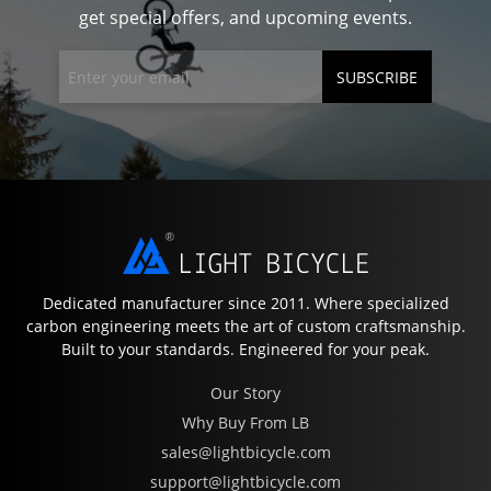
get special offers, and upcoming events.
SUBSCRIBE
Dedicated manufacturer since 2011. Where specialized
carbon engineering meets the art of custom craftsmanship.
Built to your standards. Engineered for your peak.
Our Story
Why Buy From LB
sales@lightbicycle.com
support@lightbicycle.com