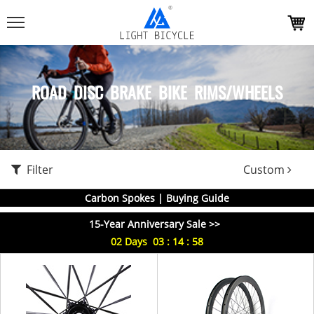
ROAD DISC BRAKE BIKE RIMS/WHEELS
Filter
Custom
Carbon Spokes | Buying Guide
15-Year Anniversary Sale >>
02
Days
03
:
14
:
58