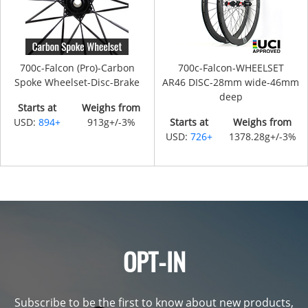
700c-Falcon (Pro)-Carbon
700c-Falcon-WHEELSET
Spoke Wheelset-Disc-Brake
AR46 DISC-28mm wide-46mm
deep
Starts at
Weighs from
USD:
894+
913g+/-3%
Starts at
Weighs from
USD:
726+
1378.28g+/-3%
OPT-IN
Subscribe to be the first to know about new products,