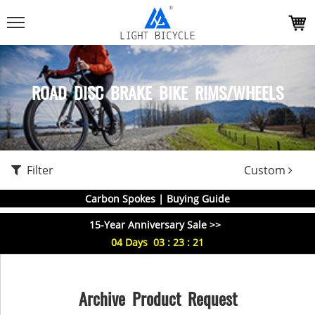
ROAD DISC BRAKE BIKE RIMS/WHEELS
Filter
Custom
Carbon Spokes | Buying Guide
15-Year Anniversary Sale >>
04
Days
03
:
23
:
20
Archive Product Request