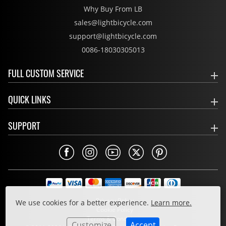
Why Buy From LB
sales@lightbicycle.com
support@lightbicycle.com
0086-18030305013
FULL CUSTOM SERVICE
QUICK LINKS
SUPPORT
Privacy Policy
We use cookies for a better experience.
Learn more.
Cookie Policy
Terms & Conditions
Customize
Accept