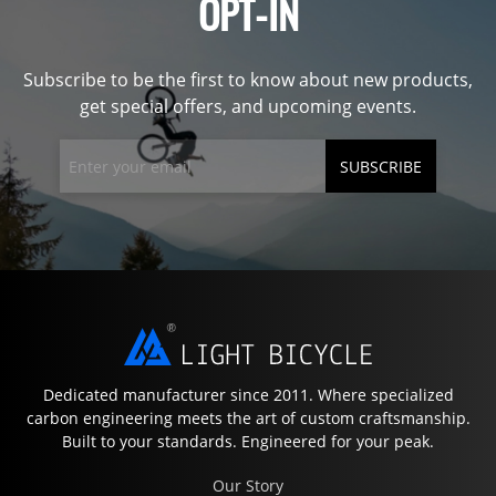
OPT-IN
Subscribe to be the first to know about new products,
get special offers, and upcoming events.
SUBSCRIBE
Dedicated manufacturer since 2011. Where specialized
carbon engineering meets the art of custom craftsmanship.
Built to your standards. Engineered for your peak.
Our Story