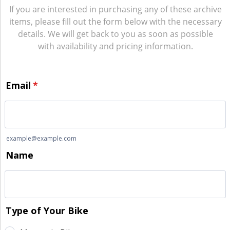
If you are interested in purchasing any of these archive
items, please fill out the form below with the necessary
details. We will get back to you as soon as possible
with availability and pricing information.