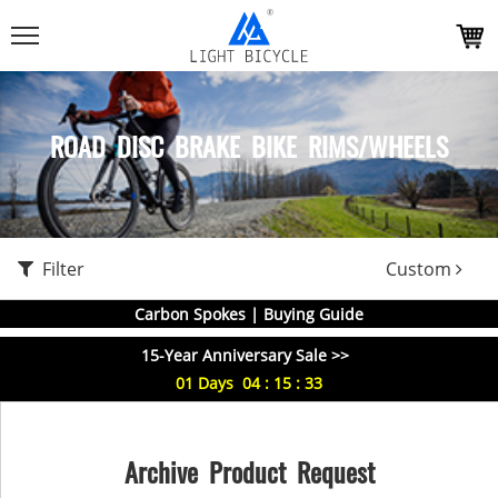
ROAD DISC BRAKE BIKE RIMS/WHEELS
Filter
Custom
Carbon Spokes | Buying Guide
15-Year Anniversary Sale >>
01
Days
04
:
15
:
33
Archive Product Request