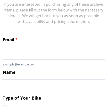
If you are interested in purchasing any of these archive
items, please fill out the form below with the necessary
details. We will get back to you as soon as possible
with availability and pricing information.