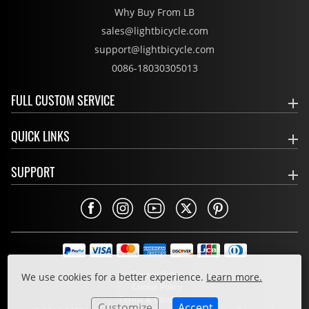
Why Buy From LB
sales@lightbicycle.com
support@lightbicycle.com
0086-18030305013
FULL CUSTOM SERVICE
QUICK LINKS
SUPPORT
Privacy Policy
We use cookies for a better experience.
Learn more.
Cookie Policy
Terms & Conditions
Customize
Accept