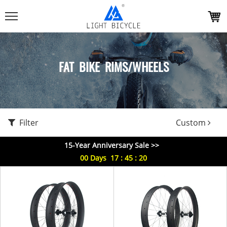
FAT BIKE RIMS/WHEELS
Filter
Custom
15-Year Anniversary Sale >>
00
Days
17
:
45
:
20