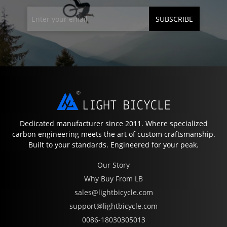
SUBSCRIBE
Dedicated manufacturer since 2011. Where specialized
carbon engineering meets the art of custom craftsmanship.
Built to your standards. Engineered for your peak.
Our Story
Why Buy From LB
sales@lightbicycle.com
support@lightbicycle.com
0086-18030305013