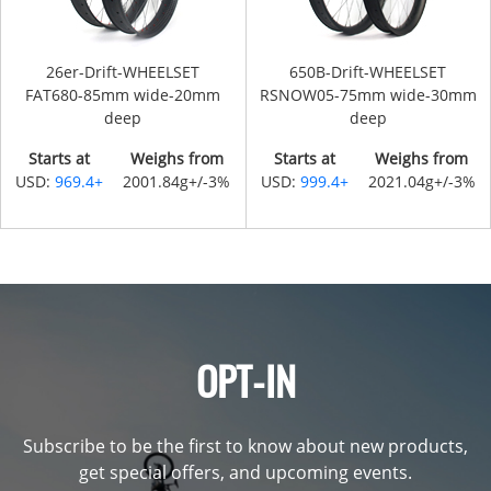
26er-Drift-WHEELSET
650B-Drift-WHEELSET
FAT680-85mm wide-20mm
RSNOW05-75mm wide-30mm
deep
deep
Starts at
Weighs from
Starts at
Weighs from
USD:
969.4+
2001.84g+/-3%
USD:
999.4+
2021.04g+/-3%
OPT-IN
Subscribe to be the first to know about new products,
get special offers, and upcoming events.