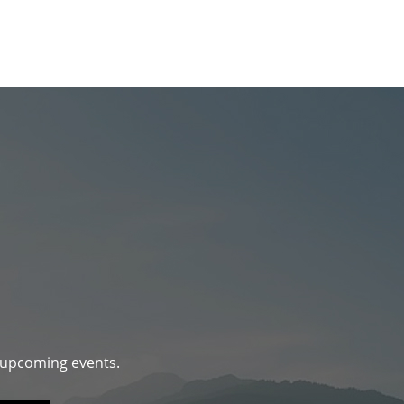
d upcoming events.