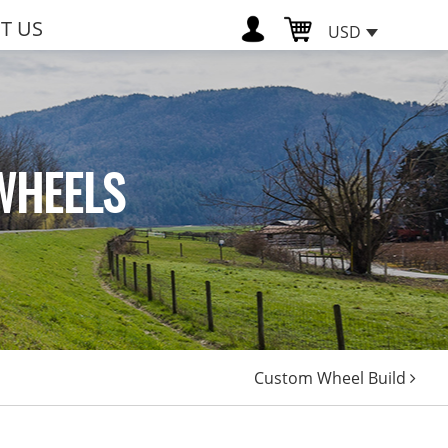
T US
USD
WHEELS
Custom Wheel Build