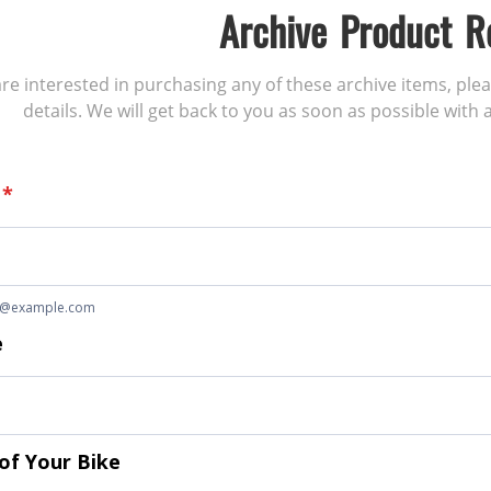
Archive Product R
 are interested in purchasing any of these archive items, ple
details. We will get back to you as soon as possible with a