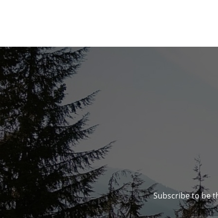
Subscribe to be t