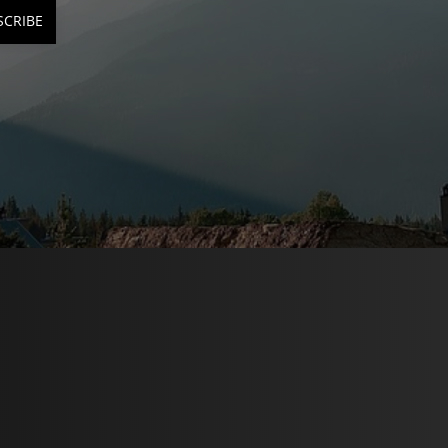
SCRIBE