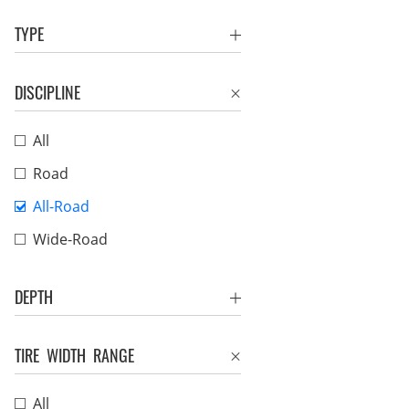
TYPE
DISCIPLINE
All
Road
All-Road
Wide-Road
DEPTH
TIRE WIDTH RANGE
All