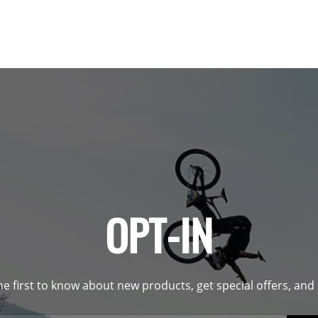
OPT-IN
he first to know about new products, get special offers, an