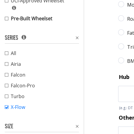
UCI-Approved Wheelset
Pre-Built Wheelset
SERIES
All
Airia
Falcon
Falcon-Pro
Turbo
X-Flow
SIZE