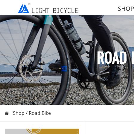
SHOP
ROAD 
Shop /
Road Bike