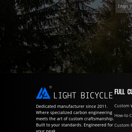
FULL C
Custom 
Dedicated manufacturer since 2011.
Where specialized carbon engineering
How-to 
meets the art of custom craftsmanship.
Built to your standards. Engineered for
Custom 
your peak.