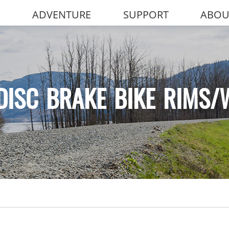
ADVENTURE
SUPPORT
ABOU
DISC BRAKE BIKE RIMS/