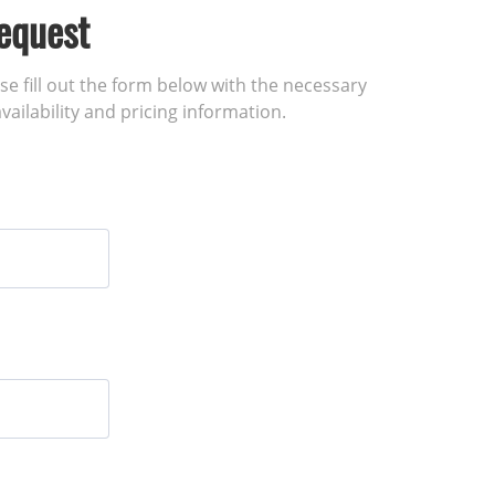
equest
ase fill out the form below with the necessary
vailability and pricing information.