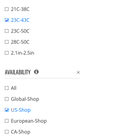
21C-38C
23C-43C
23C-50C
28C-50C
2.1in-2.5in
AVAILABILITY
All
Global-Shop
US-Shop
European-Shop
CA-Shop