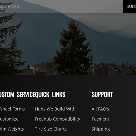
SUB
USTOM SERVICE
QUICK LINKS
SUPPORT
Wheel Forms
Hubs We Build With
All FAQ's
Customize
Freehub Compatibility
Payment
Rim Weights
Tire Size Charts
Shipping