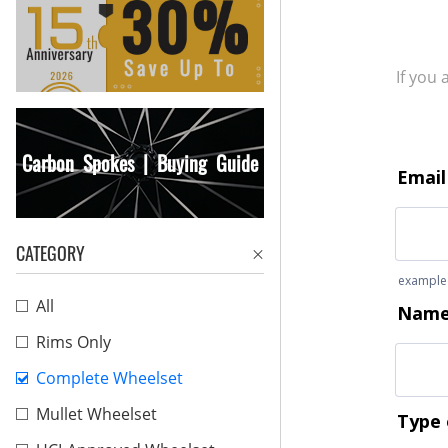
If you
Carbon Spokes | Buying Guide
CATEGORY
All
Rims Only
Complete Wheelset
Mullet Wheelset