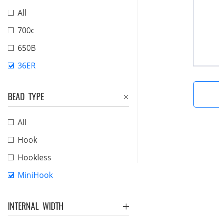
All
700c
650B
36ER
BEAD TYPE
All
Hook
Hookless
MiniHook
INTERNAL WIDTH