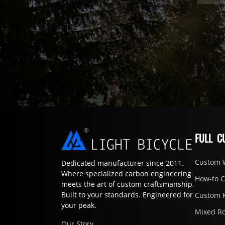
FULL C
Custom 
Dedicated manufacturer since 2011.
Where specialized carbon engineering
How-to 
meets the art of custom craftsmanship.
Built to your standards. Engineered for
Custom 
your peak.
Mixed R
Our Story