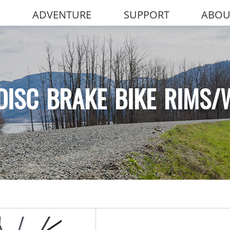
ADVENTURE
SUPPORT
ABOU
DISC BRAKE BIKE RIMS/