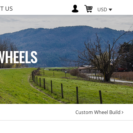
T US
USD
WHEELS
Custom Wheel Build