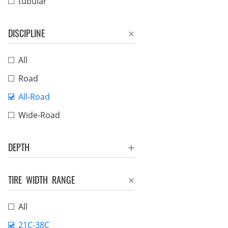
tubular
DISCIPLINE
All
Road
All-Road
Wide-Road
DEPTH
TIRE WIDTH RANGE
All
21C-38C