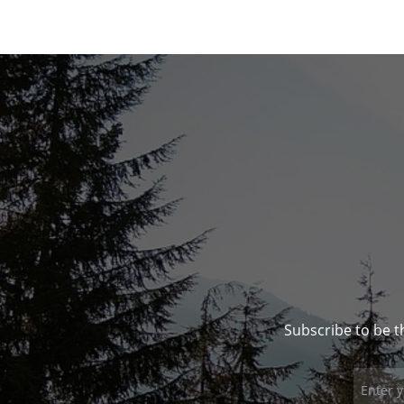
Subscribe to be t