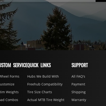
USTOM SERVICE
QUICK LINKS
SUPPORT
Wheel Forms
Hubs We Build With
All FAQ's
Customize
Freehub Compatibility
Payment
Rim Weights
Tire Size Charts
Shipping
oad Combos
Actual MTB Tire Weight
Warranty