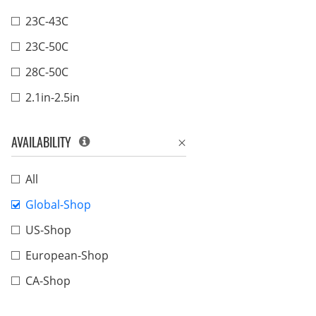
23C-43C
23C-50C
28C-50C
2.1in-2.5in
AVAILABILITY
All
Global-Shop
US-Shop
European-Shop
CA-Shop