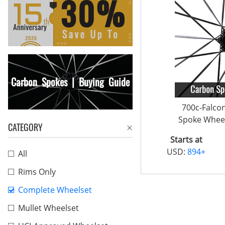
Carbon Spokes | Buying Guide
700c-Falco
Spoke Wheel
CATEGORY
Starts at
USD:
894+
All
Rims Only
Complete Wheelset
Mullet Wheelset