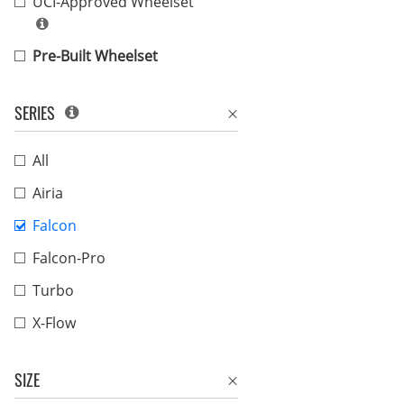
UCI-Approved Wheelset
Pre-Built Wheelset
SERIES
All
Airia
Falcon
Falcon-Pro
Turbo
X-Flow
SIZE