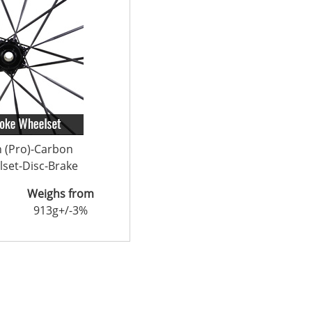
n (Pro)-Carbon
set-Disc-Brake
Weighs from
913g+/-3%