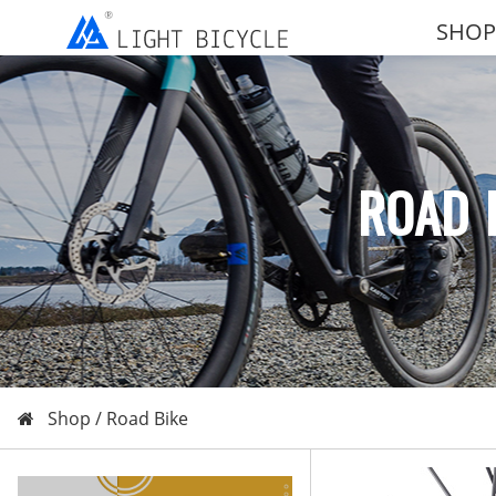
SHOP
ROAD 
Shop /
Road Bike