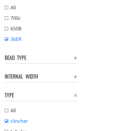
All
700c
650B
36ER
BEAD TYPE
INTERNAL WIDTH
TYPE
All
clincher