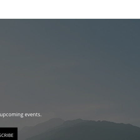
d upcoming events.
SCRIBE