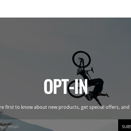
OPT-IN
he first to know about new products, get special offers, an
SUB