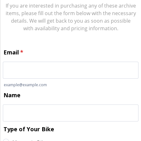
If you are interested in purchasing any of these archive
items, please fill out the form below with the necessary
details. We will get back to you as soon as possible
with availability and pricing information.