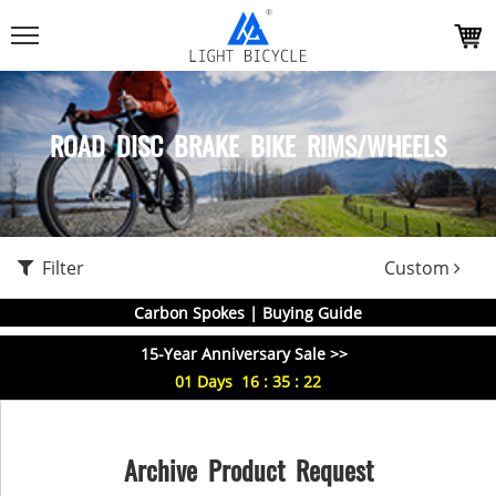
ROAD DISC BRAKE BIKE RIMS/WHEELS
Filter
Custom
Carbon Spokes | Buying Guide
15-Year Anniversary Sale >>
01
Days
16
:
35
:
22
Archive Product Request