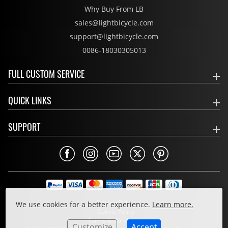
Why Buy From LB
sales@lightbicycle.com
support@lightbicycle.com
0086-18030305013
FULL CUSTOM SERVICE
QUICK LINKS
SUPPORT
Privacy Policy
We use cookies for a better experience.
Learn more.
Cookie Policy
Terms & Conditions
Customize
Accept