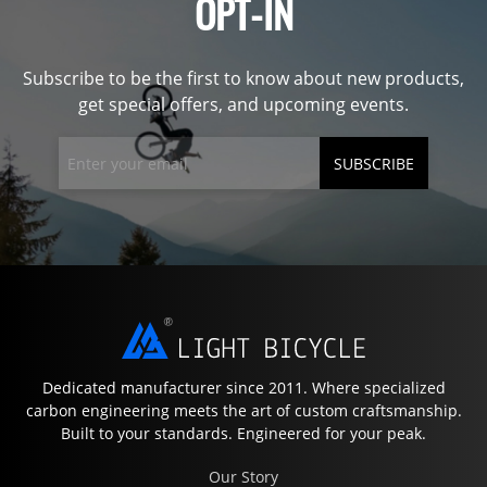
OPT-IN
Subscribe to be the first to know about new products,
get special offers, and upcoming events.
SUBSCRIBE
Dedicated manufacturer since 2011. Where specialized
carbon engineering meets the art of custom craftsmanship.
Built to your standards. Engineered for your peak.
Our Story