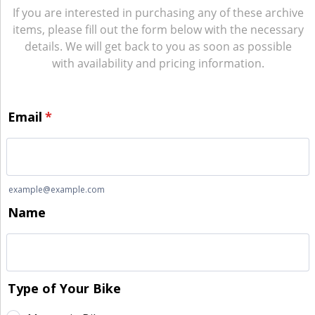
If you are interested in purchasing any of these archive
items, please fill out the form below with the necessary
details. We will get back to you as soon as possible
with availability and pricing information.