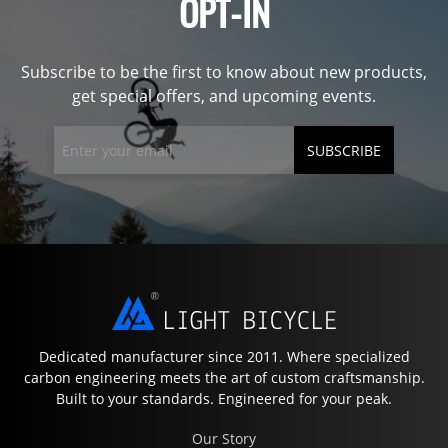
OPT-IN
Subscribe to be the first to know about new products,
get special offers, and upcoming events.
SUBSCRIBE
Dedicated manufacturer since 2011. Where specialized
carbon engineering meets the art of custom craftsmanship.
Built to your standards. Engineered for your peak.
Our Story