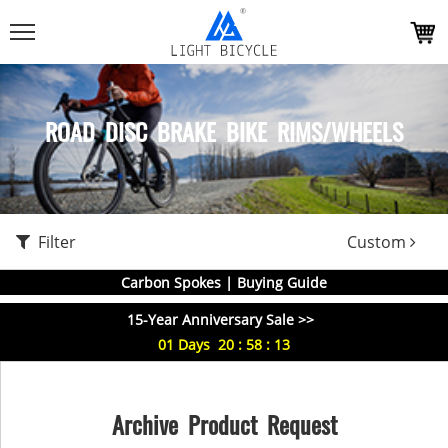
ROAD DISC BRAKE BIKE RIMS/WHEELS
Filter
Custom
Carbon Spokes | Buying Guide
15-Year Anniversary Sale >>
01
Days
20
:
58
:
13
Archive Product Request