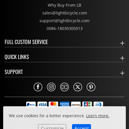
Why Buy From LB
sales@lightbicycle.com
support@lightbicycle.com
0086-18030305013
FULL CUSTOM SERVICE
QUICK LINKS
SUPPORT
Privacy Policy
We use cookies for a better experience.
Learn more.
Cookie Policy
Terms & Conditions
Customize
Accept