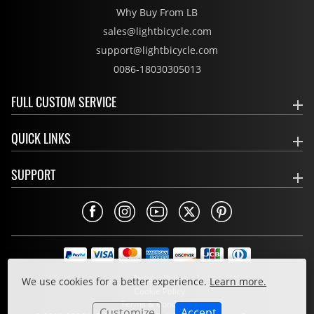
Why Buy From LB
sales@lightbicycle.com
support@lightbicycle.com
0086-18030305013
FULL CUSTOM SERVICE
QUICK LINKS
SUPPORT
Privacy Policy
We use cookies for a better experience.
Learn more.
Cookie Policy
Terms & Conditions
Customize
Accept