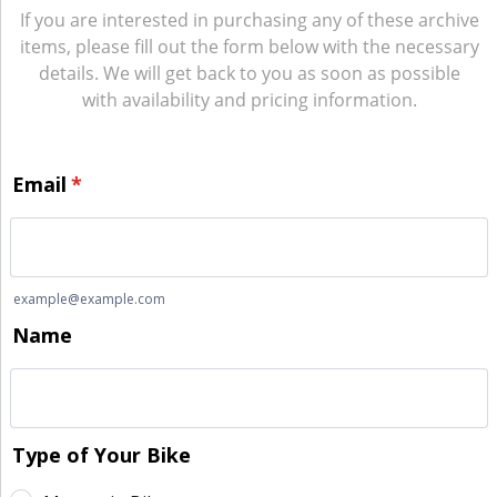
If you are interested in purchasing any of these archive
items, please fill out the form below with the necessary
details. We will get back to you as soon as possible
with availability and pricing information.