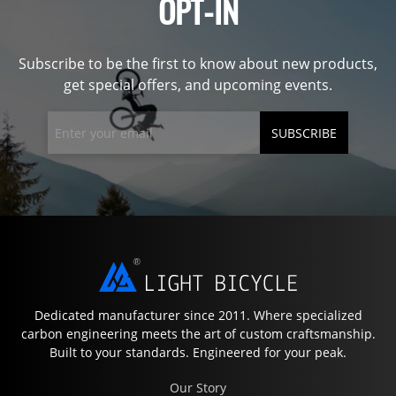
OPT-IN
Subscribe to be the first to know about new products,
get special offers, and upcoming events.
SUBSCRIBE
Dedicated manufacturer since 2011. Where specialized
carbon engineering meets the art of custom craftsmanship.
Built to your standards. Engineered for your peak.
Our Story