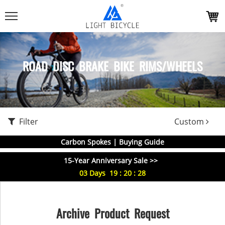
ROAD DISC BRAKE BIKE RIMS/WHEELS
Filter
Custom
Carbon Spokes | Buying Guide
15-Year Anniversary Sale >>
03
Days
19
:
20
:
28
Archive Product Request