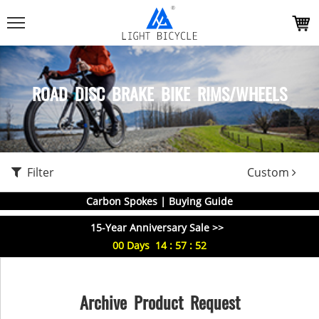
ROAD DISC BRAKE BIKE RIMS/WHEELS
Filter
Custom
Carbon Spokes | Buying Guide
15-Year Anniversary Sale >>
00
Days
14
:
57
:
51
Archive Product Request