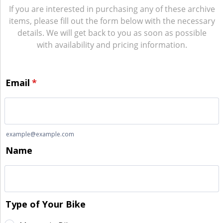
If you are interested in purchasing any of these archive
items, please fill out the form below with the necessary
details. We will get back to you as soon as possible
with availability and pricing information.