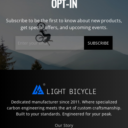
OPT-IN
Subscribe to be the first to know about new products,
get special offers, and upcoming events.
SUBSCRIBE
Dedicated manufacturer since 2011. Where specialized
carbon engineering meets the art of custom craftsmanship.
Built to your standards. Engineered for your peak.
Our Story