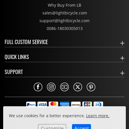
Why Buy From LB
sales@lightbicycle.com
support@lightbicycle.com
0086-18030305013
FULL CUSTOM SERVICE
QUICK LINKS
SUPPORT
Privacy Policy
We use cookies for a better experience.
Learn more.
Cookie Policy
Terms & Conditions
Customize
Accept