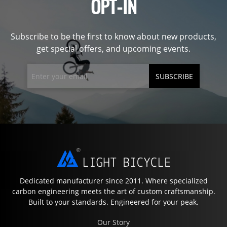
OPT-IN
Subscribe to be the first to know about new products,
get special offers, and upcoming events.
SUBSCRIBE
Dedicated manufacturer since 2011. Where specialized
carbon engineering meets the art of custom craftsmanship.
Built to your standards. Engineered for your peak.
Our Story