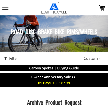
ROAD DISC BRAKE BIKE RIMS/WHEELS
Filter
Custom
Carbon Spokes | Buying Guide
15-Year Anniversary Sale >>
01
Days
13
:
58
:
39
Archive Product Request