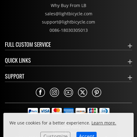
Why Buy From LB
sales@lightbicycle.com
support@lightbicycle.com
0086-18030305013
FULL CUSTOM SERVICE
QUICK LINKS
SUPPORT
Privacy Policy
We use cookies for a better experience.
Learn more.
Cookie Policy
Terms & Conditions
Customize
Accept