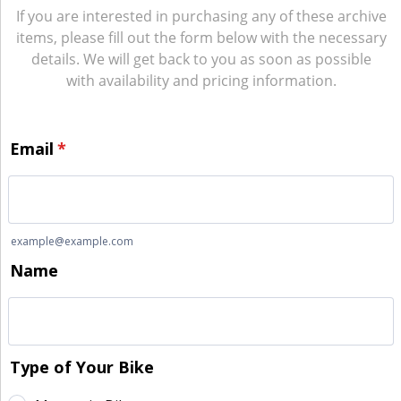
If you are interested in purchasing any of these archive
items, please fill out the form below with the necessary
details. We will get back to you as soon as possible
with availability and pricing information.