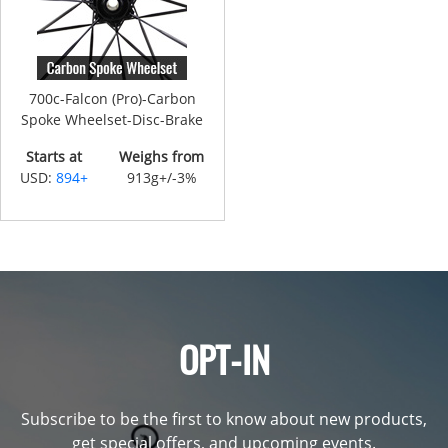
700c-Falcon (Pro)-Carbon
Spoke Wheelset-Disc-Brake
Starts at
Weighs from
USD:
894+
913g+/-3%
OPT-IN
Subscribe to be the first to know about new products,
get special offers, and upcoming events.