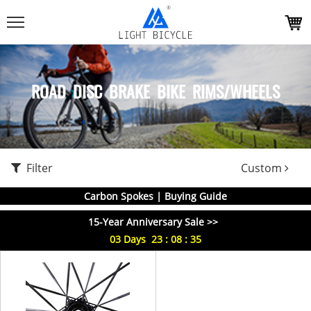
ROAD DISC BRAKE BIKE RIMS/WHEELS
Filter
Custom
Carbon Spokes | Buying Guide
15-Year Anniversary Sale >>
03
Days
23
:
08
:
35