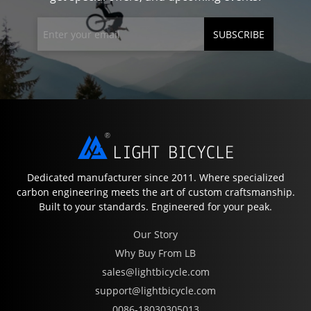
SUBSCRIBE
Dedicated manufacturer since 2011. Where specialized
carbon engineering meets the art of custom craftsmanship.
Built to your standards. Engineered for your peak.
Our Story
Why Buy From LB
sales@lightbicycle.com
support@lightbicycle.com
0086-18030305013