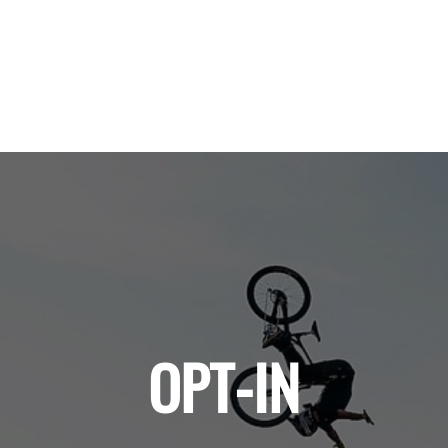
OPT-IN