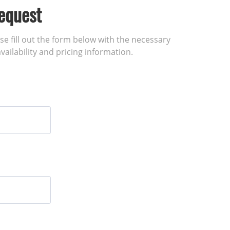
equest
ase fill out the form below with the necessary
vailability and pricing information.