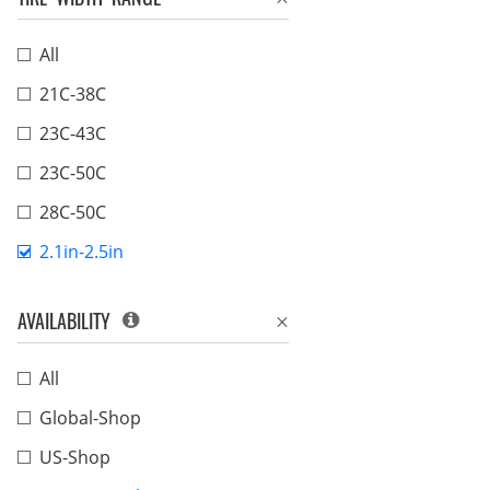
All
21C-38C
23C-43C
23C-50C
28C-50C
2.1in-2.5in
AVAILABILITY
All
Global-Shop
US-Shop