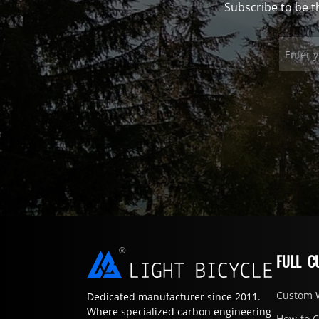
Subscribe to be t
FULL C
Custom 
Dedicated manufacturer since 2011.
Where specialized carbon engineering
How-to 