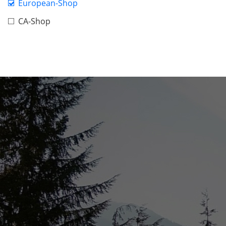
European-Shop
CA-Shop