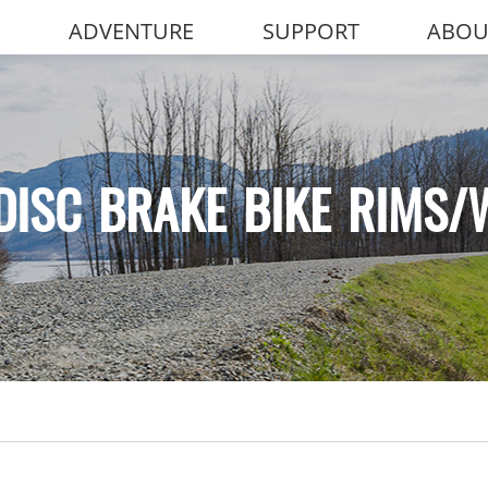
ADVENTURE
SUPPORT
ABOU
DISC BRAKE BIKE RIMS/