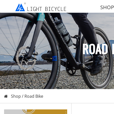
SHOP
ROAD 
Shop /
Road Bike