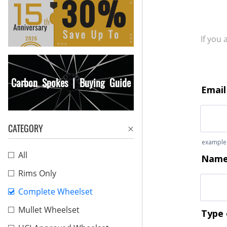
If you
Carbon Spokes | Buying Guide
CATEGORY
All
Rims Only
Complete Wheelset
Mullet Wheelset