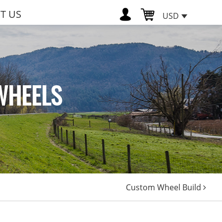
T US
USD
WHEELS
Custom Wheel Build