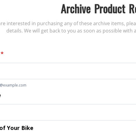
Archive Product R
 are interested in purchasing any of these archive items, ple
details. We will get back to you as soon as possible with a