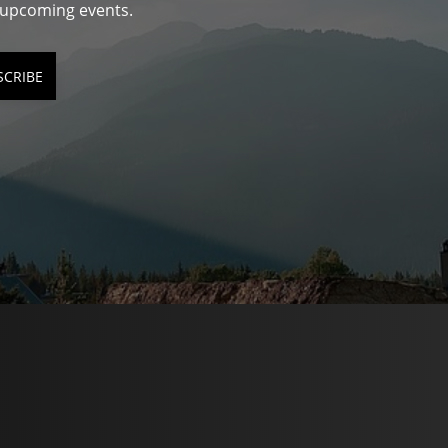
d upcoming events.
SCRIBE