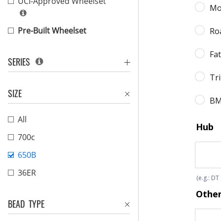
UCI-Approved Wheelset
Pre-Built Wheelset
SERIES
SIZE
All
700c
650B
36ER
BEAD TYPE