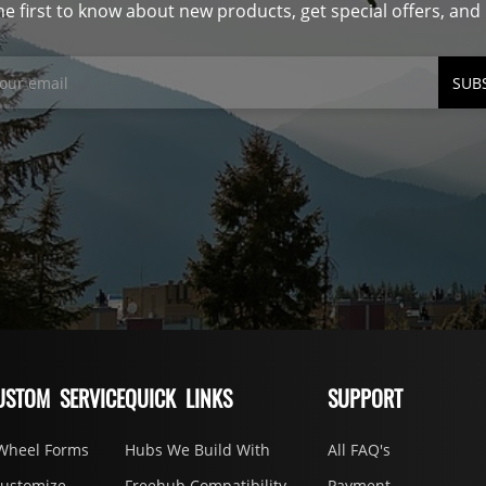
he first to know about new products, get special offers, an
SUB
USTOM SERVICE
QUICK LINKS
SUPPORT
Wheel Forms
Hubs We Build With
All FAQ's
Customize
Freehub Compatibility
Payment