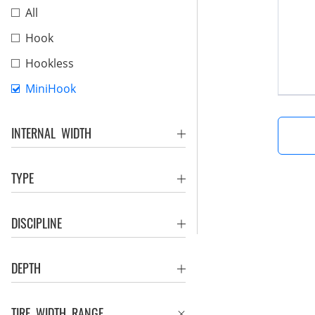
All
Hook
Hookless
MiniHook
INTERNAL WIDTH
TYPE
DISCIPLINE
DEPTH
TIRE WIDTH RANGE