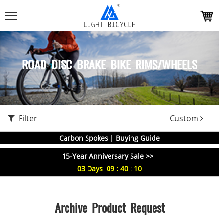
ROAD DISC BRAKE BIKE RIMS/WHEELS
Filter
Custom
Carbon Spokes | Buying Guide
15-Year Anniversary Sale >>
03
Days
09
:
40
:
09
Archive Product Request