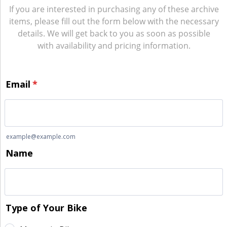
If you are interested in purchasing any of these archive
items, please fill out the form below with the necessary
details. We will get back to you as soon as possible
with availability and pricing information.