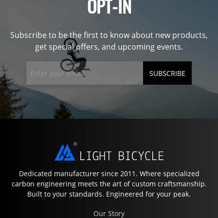
OPT-IN
Subscribe to be the first to know about new products,
get special offers, and upcoming events.
SUBSCRIBE
Dedicated manufacturer since 2011. Where specialized
carbon engineering meets the art of custom craftsmanship.
Built to your standards. Engineered for your peak.
Our Story