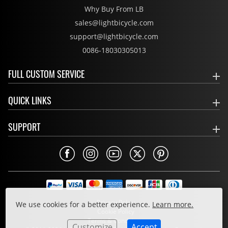
Why Buy From LB
sales@lightbicycle.com
support@lightbicycle.com
0086-18030305013
FULL CUSTOM SERVICE
QUICK LINKS
SUPPORT
Privacy Policy
We use cookies for a better experience.
Learn more.
Cookie Policy
Terms & Conditions
Customize
Accept