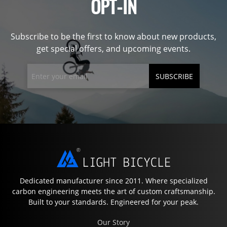
OPT-IN
Subscribe to be the first to know about new products,
get special offers, and upcoming events.
SUBSCRIBE
Dedicated manufacturer since 2011. Where specialized
carbon engineering meets the art of custom craftsmanship.
Built to your standards. Engineered for your peak.
Our Story