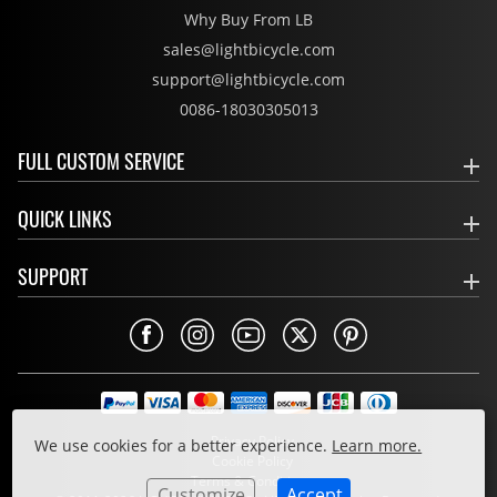
Why Buy From LB
sales@lightbicycle.com
support@lightbicycle.com
0086-18030305013
FULL CUSTOM SERVICE
QUICK LINKS
SUPPORT
Privacy Policy
We use cookies for a better experience.
Learn more.
Cookie Policy
Terms & Conditions
Customize
Accept