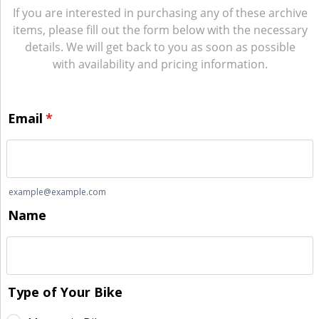
If you are interested in purchasing any of these archive
items, please fill out the form below with the necessary
details. We will get back to you as soon as possible
with availability and pricing information.