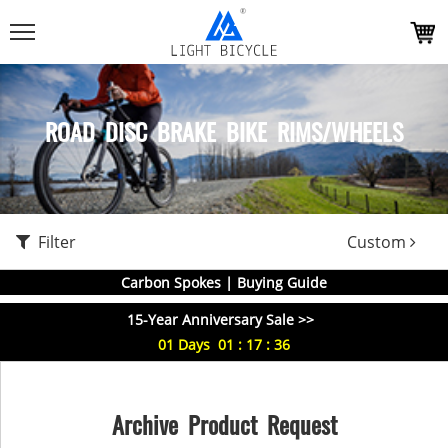
ROAD DISC BRAKE BIKE RIMS/WHEELS
Filter
Custom
Carbon Spokes | Buying Guide
15-Year Anniversary Sale >>
01
Days
01
:
17
:
35
Archive Product Request